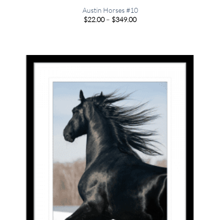
Austin Horses #10
Price
$
22.00
–
$
349.00
range:
$22.00
through
$349.00