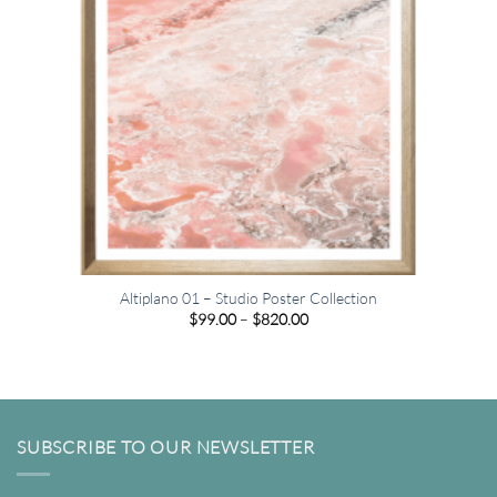
Altiplano 01 – Studio Poster Collection
Price
$
99.00
–
$
820.00
range:
$99.00
through
$820.00
SUBSCRIBE TO OUR NEWSLETTER