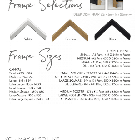
YOU MAY ALSO LIKE…