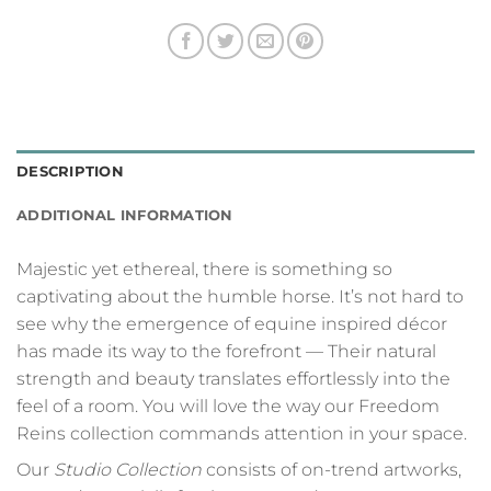
DESCRIPTION
ADDITIONAL INFORMATION
Majestic yet ethereal, there is something so
captivating about the humble horse. It’s not hard to
see why the emergence of equine inspired décor
has made its way to the forefront — Their natural
strength and beauty translates effortlessly into the
feel of a room. You will love the way our Freedom
Reins collection commands attention in your space.
Our
Studio Collection
consists of on-trend artworks,