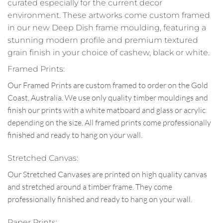
curated especially for the current decor
environment. These artworks come custom framed
in our new Deep Dish frame moulding, featuring a
stunning modern profile and premium textured
grain finish in your choice of cashew, black or white.
Framed Prints:
Our Framed Prints are custom framed to order on the Gold
Coast, Australia. We use only quality timber mouldings and
finish our prints with a white matboard and glass or acrylic
depending on the size. All framed prints come professionally
finished and ready to hang on your wall.
Stretched Canvas:
Our Stretched Canvases are printed on high quality canvas
and stretched around a timber frame. They come
professionally finished and ready to hang on your wall.
Paper Prints: