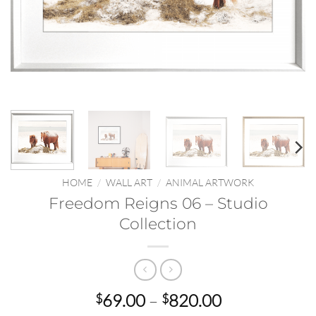
HOME
/
WALL ART
/
ANIMAL ARTWORK
Freedom Reigns 06 – Studio
Collection
Price
69.00
–
820.00
$
$