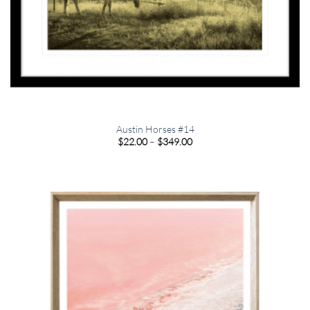
Austin Horses #14
Price
$
22.00
–
$
349.00
range:
$22.00
through
$349.00