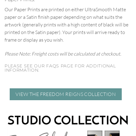
Our Paper Prints are printed on either UltraSmooth Matte
paper or a Satin finish paper depending on what suits the
artwork (generally prints with a high content of black will be
printed on the Satin paper). Your prints will arrive ready to
frame or display as you wish.
Please Note: Freight costs will be calculated at checkout.
PLEASE SEE OUR FAQS PAGE FOR ADDITIONAL
INFORMATION.
VIEW THE FREEDOM REIGNS COLLECTION