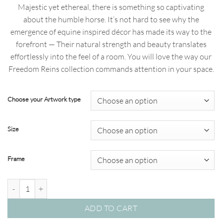
range:
Majestic yet ethereal, there is something so captivating
$69.00
about the humble horse. It’s not hard to see why the
through
emergence of equine inspired décor has made its way to the
$820.00
forefront — Their natural strength and beauty translates
effortlessly into the feel of a room. You will love the way our
Freedom Reins collection commands attention in your space.
Choose your Artwork type
Size
Frame
Freedom Reigns 06 – Studio Collection quantity
ADD TO CART