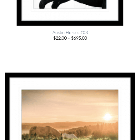
Austin Horses #03
Price
$
22.00
–
$
695.00
range:
$22.00
through
$695.00