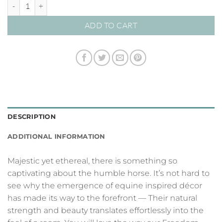
Freedom Reigns 04 – Studio Collection quantity
ADD TO CART
DESCRIPTION
ADDITIONAL INFORMATION
Majestic yet ethereal, there is something so
captivating about the humble horse. It’s not hard to
see why the emergence of equine inspired décor
has made its way to the forefront — Their natural
strength and beauty translates effortlessly into the