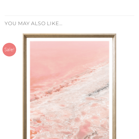
YOU MAY ALSO LIKE…
Sale!