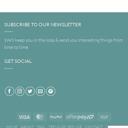
through
$349.00
$261.75
SUBSCRIBE TO OUR NEWSLETTER
We'll keep you in the loop & send you interesting things from
time to time.
GET SOCIAL
Visa
MasterCard
PayPal
AfterPay
Cash
2
on
HOME
ABOUT
FAQ
TERMS OF SERVICE
CONTACT
SEARCH