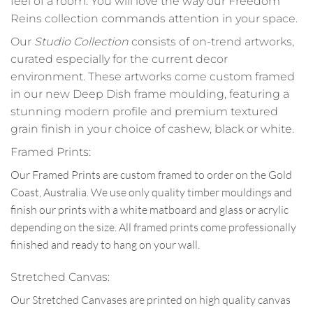
feel of a room. You will love the way our Freedom
Reins collection commands attention in your space.
Our
Studio Collection
consists of on-trend artworks,
curated especially for the current decor
environment. These artworks come custom framed
in our new Deep Dish frame moulding, featuring a
stunning modern profile and premium textured
grain finish in your choice of cashew, black or white.
Framed Prints:
Our Framed Prints are custom framed to order on the Gold
Coast, Australia. We use only quality timber mouldings and
finish our prints with a white matboard and glass or acrylic
depending on the size. All framed prints come professionally
finished and ready to hang on your wall.
Stretched Canvas:
Our Stretched Canvases are printed on high quality canvas