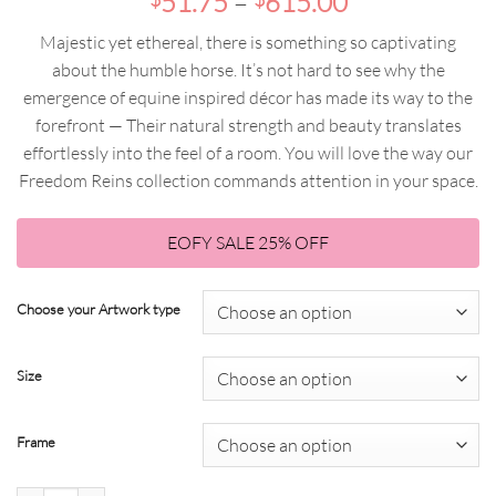
Price
range:
51.75
–
615.00
range:
$69.00
Majestic yet ethereal, there is something so captivating
$51.75
through
about the humble horse. It’s not hard to see why the
through
$820.00
emergence of equine inspired décor has made its way to the
$615.00
forefront — Their natural strength and beauty translates
effortlessly into the feel of a room. You will love the way our
Freedom Reins collection commands attention in your space.
EOFY SALE 25% OFF
Choose your Artwork type
Size
Frame