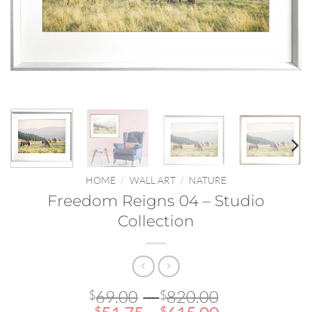
HOME
/
WALL ART
/
NATURE
Freedom Reigns 04 – Studio
Collection
Price
69.00
–
820.00
$
$
$
$