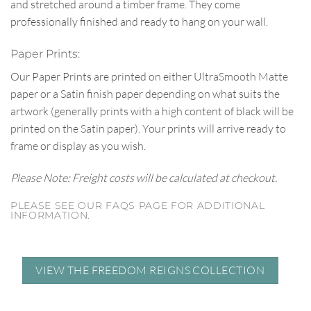
and stretched around a timber frame. They come
professionally finished and ready to hang on your wall.
Paper Prints:
Our Paper Prints are printed on either UltraSmooth Matte
paper or a Satin finish paper depending on what suits the
artwork (generally prints with a high content of black will be
printed on the Satin paper). Your prints will arrive ready to
frame or display as you wish.
Please Note: Freight costs will be calculated at checkout.
PLEASE SEE OUR FAQS PAGE FOR ADDITIONAL
INFORMATION.
VIEW THE FREEDOM REIGNS COLLECTION