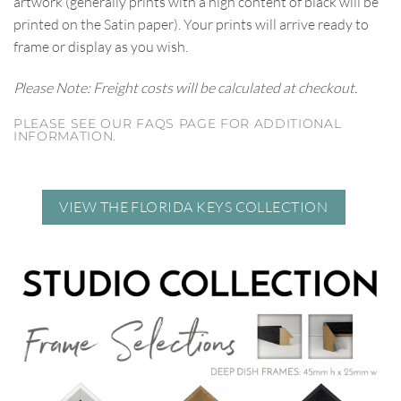
artwork (generally prints with a high content of black will be
printed on the Satin paper). Your prints will arrive ready to
frame or display as you wish.
Please Note: Freight costs will be calculated at checkout.
PLEASE SEE OUR FAQS PAGE FOR ADDITIONAL
INFORMATION.
VIEW THE FLORIDA KEYS COLLECTION