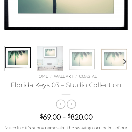
HOME
/
WALL ART
/
COASTAL
Florida Keys 03 – Studio Collection
Price
69.00
–
820.00
$
$
range:
Much like it’s sunny namesake, the swaying coco palms of our
$69.00