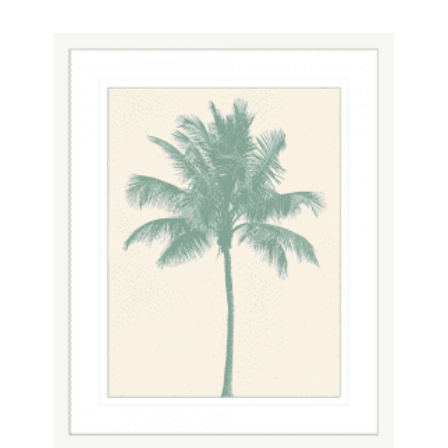
$820.00