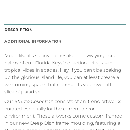
DESCRIPTION
ADDITIONAL INFORMATION
Much like it’s sunny namesake, the swaying coco
palms of our ‘Florida Keys’ collection brings zen
tropical vibes in spades. Hey, if you can’t be soaking
up the glorious island life, you can at least create a
welcoming space that represents your own little
slice of paradise!
Our
Studio Collection
consists of on-trend artworks,
curated especially for the current decor
environment. These artworks come custom framed
in our new Deep Dish frame moulding, featuring a