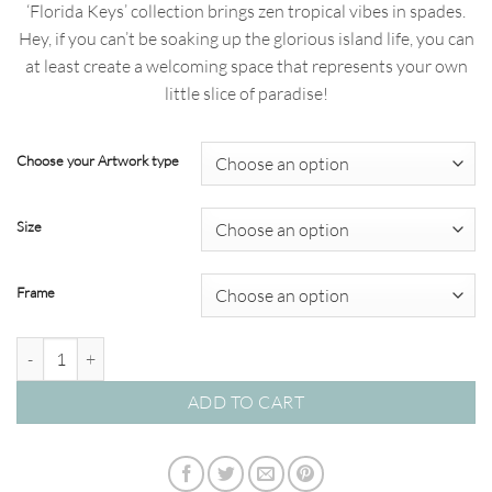
‘Florida Keys’ collection brings zen tropical vibes in spades.
through
Hey, if you can’t be soaking up the glorious island life, you can
$820.00
at least create a welcoming space that represents your own
little slice of paradise!
Choose your Artwork type
Size
Frame
Florida Keys 03 - Studio Collection quantity
ADD TO CART