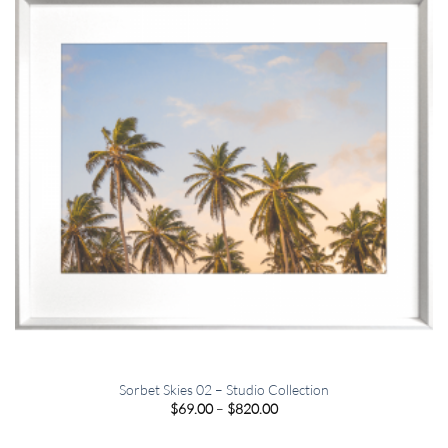
Sorbet Skies 02 – Studio Collection
Price
$
69.00
–
$
820.00
range:
$69.00
through