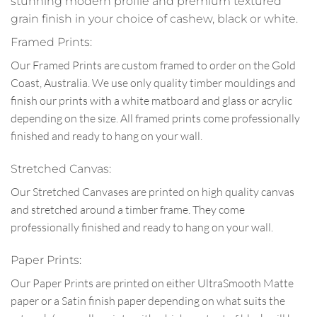
stunning modern profile and premium textured
grain finish in your choice of cashew, black or white.
Framed Prints:
Our Framed Prints are custom framed to order on the Gold
Coast, Australia. We use only quality timber mouldings and
finish our prints with a white matboard and glass or acrylic
depending on the size. All framed prints come professionally
finished and ready to hang on your wall.
Stretched Canvas:
Our Stretched Canvases are printed on high quality canvas
and stretched around a timber frame. They come
professionally finished and ready to hang on your wall.
Paper Prints:
Our Paper Prints are printed on either UltraSmooth Matte
paper or a Satin finish paper depending on what suits the