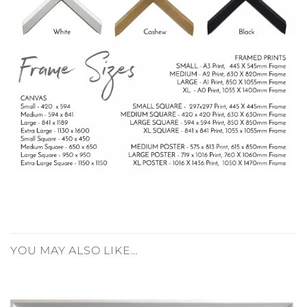
YOU MAY ALSO LIKE…