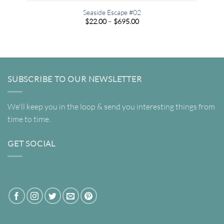
Seaside Escape #02
Price
$
22.00
–
$
695.00
range:
$22.00
through
$695.00
SUBSCRIBE TO OUR NEWSLETTER
We'll keep you in the loop & send you interesting things from
time to time.
GET SOCIAL