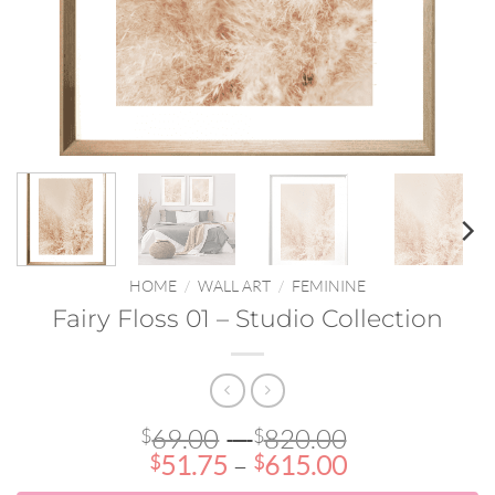
HOME
/
WALL ART
/
FEMININE
Fairy Floss 01 – Studio Collection
Price
69.00
–
820.00
$
$
Price
range:
51.75
–
615.00
$
$
range:
$69.00