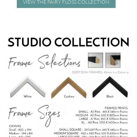
VIEW THE FAIRY FLOSS COLLECTION