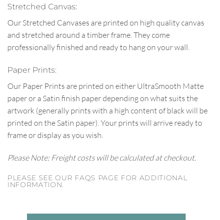
Stretched Canvas:
Our Stretched Canvases are printed on high quality canvas
and stretched around a timber frame. They come
professionally finished and ready to hang on your wall.
Paper Prints:
Our Paper Prints are printed on either UltraSmooth Matte
paper or a Satin finish paper depending on what suits the
artwork (generally prints with a high content of black will be
printed on the Satin paper). Your prints will arrive ready to
frame or display as you wish.
Please Note: Freight costs will be calculated at checkout.
PLEASE SEE OUR FAQS PAGE FOR ADDITIONAL
INFORMATION.