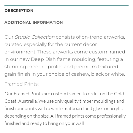
DESCRIPTION
ADDITIONAL INFORMATION
Our
Studio Collection
consists of on-trend artworks,
curated especially for the current decor
environment. These artworks come custom framed
in our new Deep Dish frame moulding, featuring a
stunning modern profile and premium textured
grain finish in your choice of cashew, black or white.
Framed Prints:
Our Framed Prints are custom framed to order on the Gold
Coast, Australia. We use only quality timber mouldings and
finish our prints with a white matboard and glass or acrylic
depending on the size. All framed prints come professionally
finished and ready to hang on your wall.