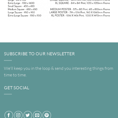
SUBSCRIBE TO OUR NEWSLETTER
We'll keep you in the loop & send you interesting things from
time to time.
GET SOCIAL