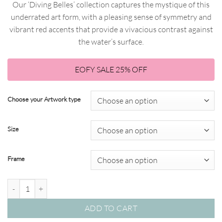
Our ‘Diving Belles’ collection captures the mystique of this
$51.75
through
underrated art form, with a pleasing sense of symmetry and
through
$820.00
vibrant red accents that provide a vivacious contrast against
$615.00
the water’s surface.
EOFY SALE 25% OFF
Choose your Artwork type
Size
Frame
Diving Belles 01– Studio Collection quantity
ADD TO CART