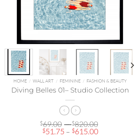
HOME
/
WALL ART
/
FEMININE
/
FASHION & BEAUTY
Diving Belles 01– Studio Collection
Price
69.00
–
820.00
$
$
Price
range:
51.75
–
615.00
$
$
range:
$69.00