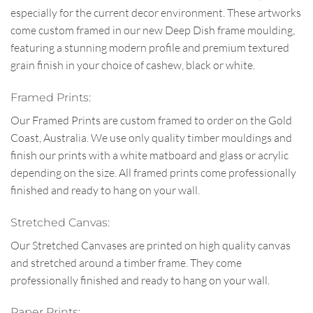
especially for the current decor environment. These artworks
come custom framed in our new Deep Dish frame moulding,
featuring a stunning modern profile and premium textured
grain finish in your choice of cashew, black or white.
Framed Prints:
Our Framed Prints are custom framed to order on the Gold
Coast, Australia. We use only quality timber mouldings and
finish our prints with a white matboard and glass or acrylic
depending on the size. All framed prints come professionally
finished and ready to hang on your wall.
Stretched Canvas:
Our Stretched Canvases are printed on high quality canvas
and stretched around a timber frame. They come
professionally finished and ready to hang on your wall.
Paper Prints: