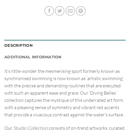
DESCRIPTION
ADDITIONAL INFORMATION
It’s little wonder the mesmerising sport formerly known as
synchronised swimming is now known as ‘artistic swimming’,
with the precise and demanding routines that are executed
with such an apparent ease and grace. Our ‘Diving Belles’
collection captures the mystique of this underrated art form,
with a pleasing sense of symmetry and vibrant red accents
that provide a vivacious contrast against the water’s surface.
Our
Studio Collection
consists of on-trend artworks, curated