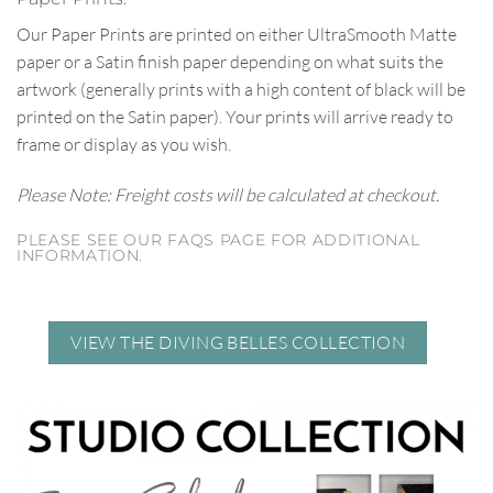
Our Paper Prints are printed on either UltraSmooth Matte
paper or a Satin finish paper depending on what suits the
artwork (generally prints with a high content of black will be
printed on the Satin paper). Your prints will arrive ready to
frame or display as you wish.
Please Note: Freight costs will be calculated at checkout.
PLEASE SEE OUR FAQS PAGE FOR ADDITIONAL
INFORMATION.
VIEW THE DIVING BELLES COLLECTION