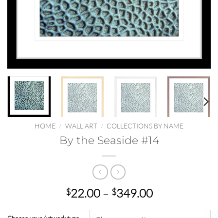
HOME
/
WALL ART
/
COLLECTIONS BY NAME
By the Seaside #14
Price
22.00
–
349.00
$
$
range:
$22.00