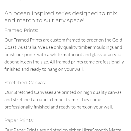
An ocean inspired series designed to mix
and match to suit any space!
Framed Prints:
Our Framed Prints are custom framed to order on the Gold
Coast, Australia. We use only quality timber mouldings and
finish our prints with a white matboard and glass or acrylic
depending on the size. All framed prints come professionally
finished and ready to hang on your wall.
Stretched Canvas:
Our Stretched Canvases are printed on high quality canvas
and stretched around a timber frame. They come
professionally finished and ready to hang on your wall.
Paper Prints:
Our Paper Prints are printed on either UltraSmooth Matte