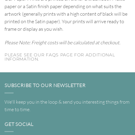
paper or a Satin finish paper depending on what suits the
artwork (generally prints with a high content of black will be
printed on the Satin paper). Your prints will arrive ready to
frame or display as you wish.
Please Note: Freight costs will be calculated at checkout.
PLEASE SEE OUR FAQS PAGE FOR ADDITIONAL
INFORMATION.
SUBSCRIBE TO OUR NEWSLETTER
We'll keep you in the loop & send you interesting things from
time to time.
GET SOCIAL