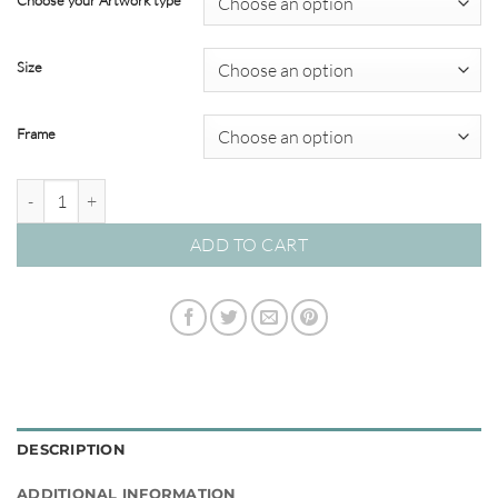
Choose your Artwork type
through
$349.00
Size
Frame
By the Seaside #14 quantity
ADD TO CART
DESCRIPTION
ADDITIONAL INFORMATION