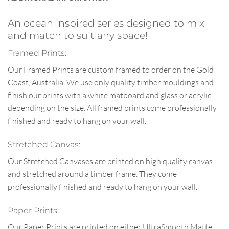
An ocean inspired series designed to mix
and match to suit any space!
Framed Prints:
Our Framed Prints are custom framed to order on the Gold
Coast, Australia. We use only quality timber mouldings and
finish our prints with a white matboard and glass or acrylic
depending on the size. All framed prints come professionally
finished and ready to hang on your wall.
Stretched Canvas:
Our Stretched Canvases are printed on high quality canvas
and stretched around a timber frame. They come
professionally finished and ready to hang on your wall.
Paper Prints:
Our Paper Prints are printed on either UltraSmooth Matte