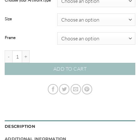
Choose your Artwork type
through
$349.00
Size
Frame
By the Seaside #02 quantity
ADD TO CART
DESCRIPTION
ADDITIONAL INFORMATION