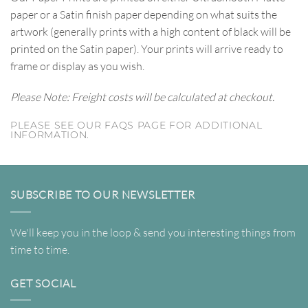
paper or a Satin finish paper depending on what suits the
artwork (generally prints with a high content of black will be
printed on the Satin paper). Your prints will arrive ready to
frame or display as you wish.
Please Note: Freight costs will be calculated at checkout.
PLEASE SEE OUR FAQS PAGE FOR ADDITIONAL
INFORMATION.
SUBSCRIBE TO OUR NEWSLETTER
We'll keep you in the loop & send you interesting things from
time to time.
GET SOCIAL