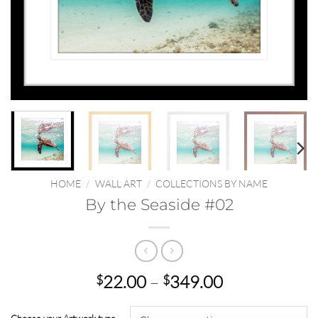
HOME
/
WALL ART
/
COLLECTIONS BY NAME
By the Seaside #02
Price
22.00
–
349.00
$
$
range:
$22.00