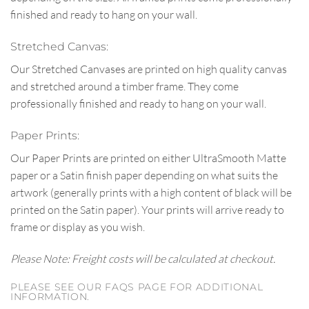
finished and ready to hang on your wall.
Stretched Canvas:
Our Stretched Canvases are printed on high quality canvas
and stretched around a timber frame. They come
professionally finished and ready to hang on your wall.
Paper Prints:
Our Paper Prints are printed on either UltraSmooth Matte
paper or a Satin finish paper depending on what suits the
artwork (generally prints with a high content of black will be
printed on the Satin paper). Your prints will arrive ready to
frame or display as you wish.
Please Note: Freight costs will be calculated at checkout.
PLEASE SEE OUR FAQS PAGE FOR ADDITIONAL
INFORMATION.