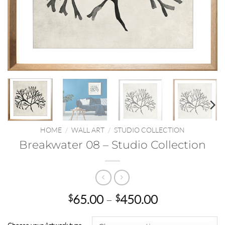
HOME
/
WALL ART
/
STUDIO COLLECTION
Breakwater 08 – Studio Collection
Price
65.00
–
450.00
$
$
range:
$65.00