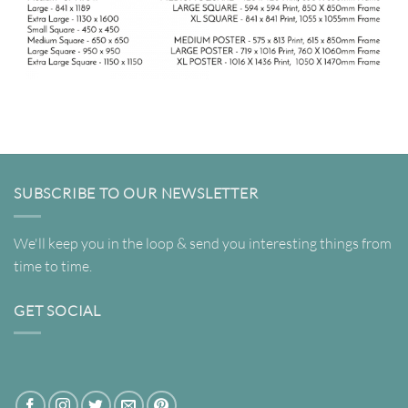
SUBSCRIBE TO OUR NEWSLETTER
We'll keep you in the loop & send you interesting things from
time to time.
GET SOCIAL