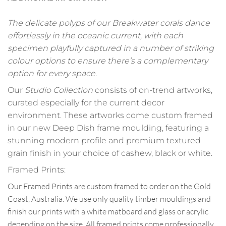
The delicate polyps of our Breakwater corals dance
effortlessly in the oceanic current, with each
specimen playfully captured in a number of striking
colour options to ensure there’s a complementary
option for every space.
Our
Studio Collection
consists of on-trend artworks,
curated especially for the current decor
environment. These artworks come custom framed
in our new Deep Dish frame moulding, featuring a
stunning modern profile and premium textured
grain finish in your choice of cashew, black or white.
Framed Prints:
Our Framed Prints are custom framed to order on the Gold
Coast, Australia. We use only quality timber mouldings and
finish our prints with a white matboard and glass or acrylic
depending on the size. All framed prints come professionally