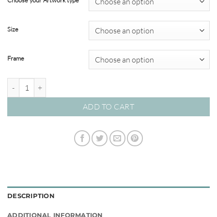
Choose your Artwork type
through
$450.00
Size
Frame
Breakwater 08 – Studio Collection quantity
ADD TO CART
DESCRIPTION
ADDITIONAL INFORMATION