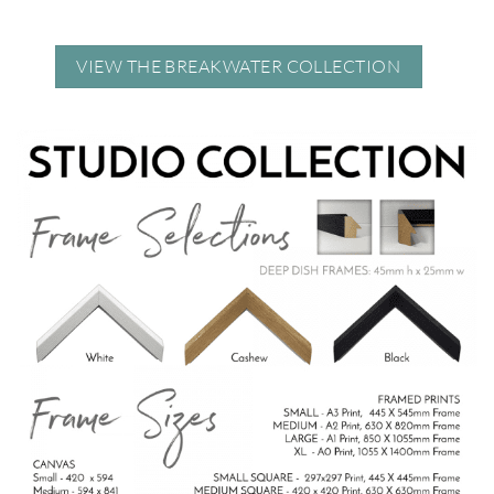
VIEW THE BREAKWATER COLLECTION