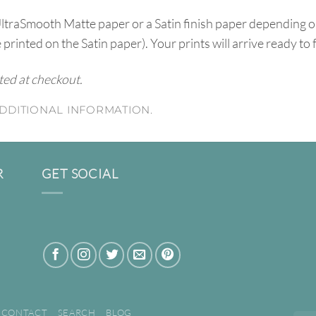
UltraSmooth Matte paper or a Satin finish paper depending o
e printed on the Satin paper). Your prints will arrive ready to
ated at checkout.
DDITIONAL INFORMATION.
R
GET SOCIAL
CONTACT
SEARCH
BLOG