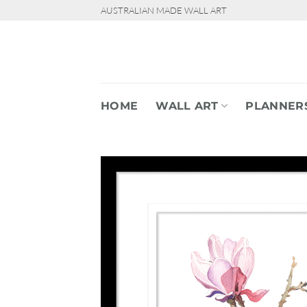
Skip
AUSTRALIAN MADE WALL ART
to
content
HOME
WALL ART
PLANNER