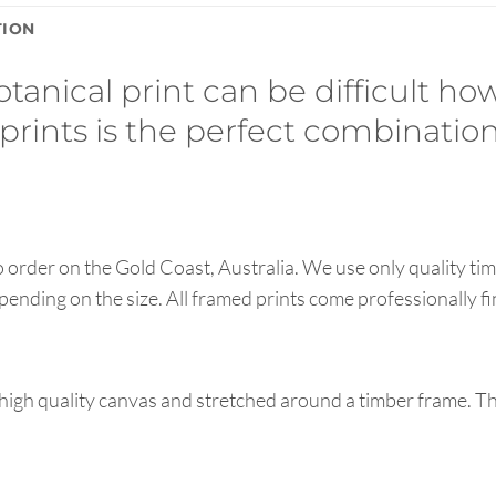
TION
tanical print can be difficult how
 prints is the perfect combination
order on the Gold Coast, Australia. We use only quality tim
pending on the size. All framed prints come professionally f
high quality canvas and stretched around a timber frame. T