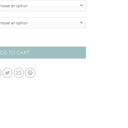
$595.00
DD TO CART