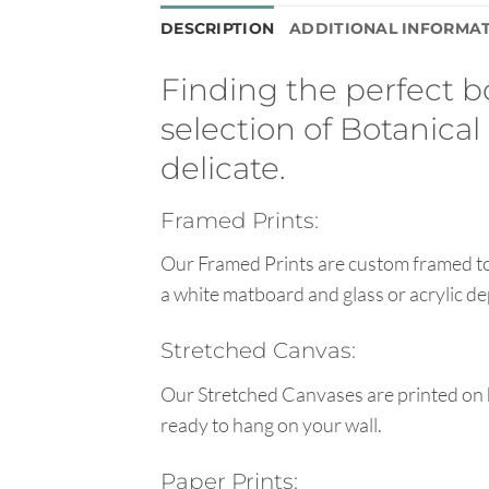
DESCRIPTION
ADDITIONAL INFORMA
Finding the perfect bo
selection of Botanical
delicate.
Framed Prints:
Our Framed Prints are custom framed to 
a white matboard and glass or acrylic de
Stretched Canvas:
Our Stretched Canvases are printed on 
ready to hang on your wall.
Paper Prints: