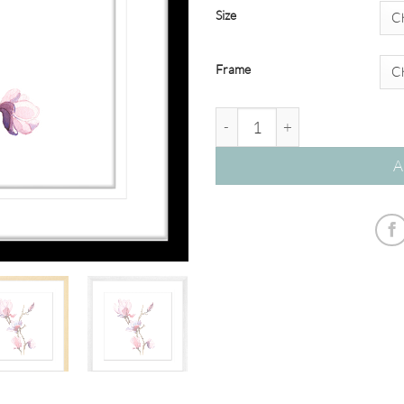
Size
Frame
Botanicals #08 quantity
A