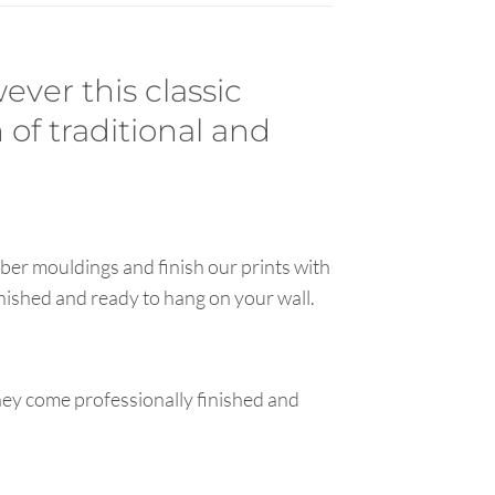
ever this classic
 of traditional and
ber mouldings and finish our prints with
inished and ready to hang on your wall.
hey come professionally finished and