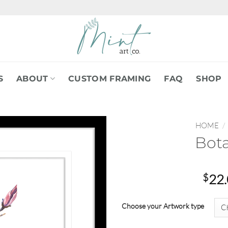
S
ABOUT
CUSTOM FRAMING
FAQ
SHOP
HOME
/
Bota
$
22
Choose your Artwork type