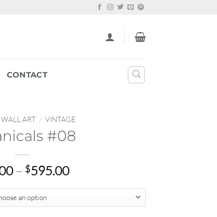
CONTACT
WALL ART
/
VINTAGE
nicals #08
Price
.00
–
$
595.00
range:
$22.00
through