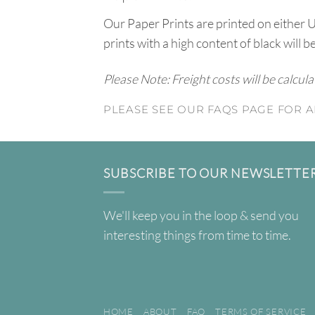
Our Paper Prints are printed on either 
prints with a high content of black will b
Please Note: Freight costs will be calcul
PLEASE SEE OUR FAQS PAGE FOR A
SUBSCRIBE TO OUR NEWSLETTE
We'll keep you in the loop & send you
interesting things from time to time.
HOME
ABOUT
FAQ
TERMS OF SERVICE