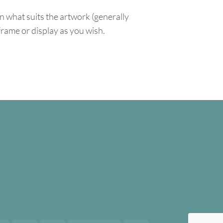
n what suits the artwork (generally
 frame or display as you wish.