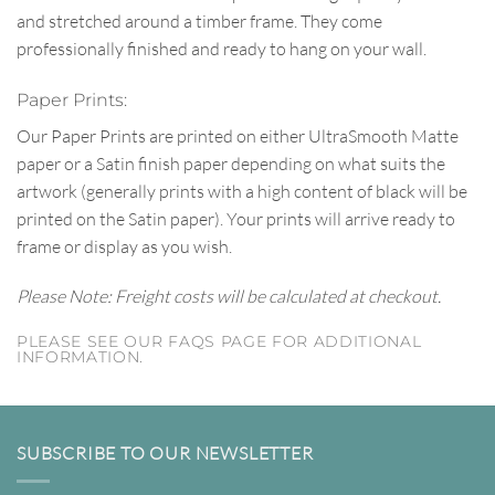
and stretched around a timber frame. They come
professionally finished and ready to hang on your wall.
Paper Prints:
Our Paper Prints are printed on either UltraSmooth Matte
paper or a Satin finish paper depending on what suits the
artwork (generally prints with a high content of black will be
printed on the Satin paper). Your prints will arrive ready to
frame or display as you wish.
Please Note: Freight costs will be calculated at checkout.
PLEASE SEE OUR FAQS PAGE FOR ADDITIONAL
INFORMATION.
SUBSCRIBE TO OUR NEWSLETTER