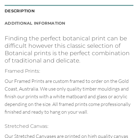
DESCRIPTION
ADDITIONAL INFORMATION
Finding the perfect botanical print can be
difficult however this classic selection of
Botanical prints is the perfect combination
of traditional and delicate.
Framed Prints:
Our Framed Prints are custom framed to order on the Gold
Coast, Australia. We use only quality timber mouldings and
finish our prints with a white matboard and glass or acrylic
depending on the size. All framed prints come professionally
finished and ready to hang on your wall.
Stretched Canvas:
Our Stretched Canvases are printed on high quality canvas