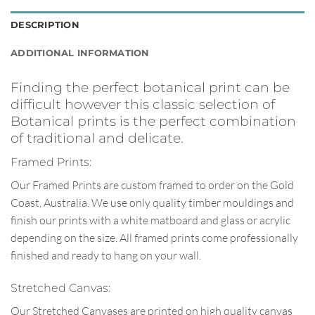
DESCRIPTION
ADDITIONAL INFORMATION
Finding the perfect botanical print can be
difficult however this classic selection of
Botanical prints is the perfect combination
of traditional and delicate.
Framed Prints:
Our Framed Prints are custom framed to order on the Gold
Coast, Australia. We use only quality timber mouldings and
finish our prints with a white matboard and glass or acrylic
depending on the size. All framed prints come professionally
finished and ready to hang on your wall.
Stretched Canvas:
Our Stretched Canvases are printed on high quality canvas