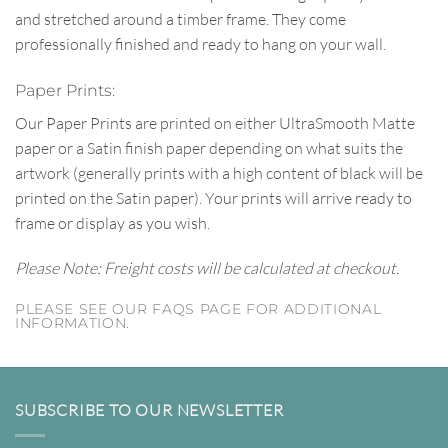
and stretched around a timber frame. They come
professionally finished and ready to hang on your wall.
Paper Prints:
Our Paper Prints are printed on either UltraSmooth Matte
paper or a Satin finish paper depending on what suits the
artwork (generally prints with a high content of black will be
printed on the Satin paper). Your prints will arrive ready to
frame or display as you wish.
Please Note: Freight costs will be calculated at checkout.
PLEASE SEE OUR FAQS PAGE FOR ADDITIONAL
INFORMATION.
SUBSCRIBE TO OUR NEWSLETTER