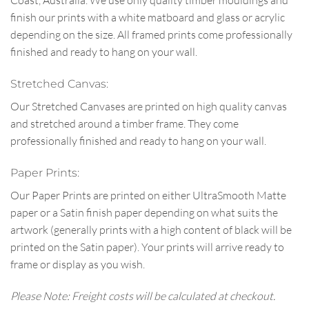
Coast, Australia. We use only quality timber mouldings and
finish our prints with a white matboard and glass or acrylic
depending on the size. All framed prints come professionally
finished and ready to hang on your wall.
Stretched Canvas:
Our Stretched Canvases are printed on high quality canvas
and stretched around a timber frame. They come
professionally finished and ready to hang on your wall.
Paper Prints:
Our Paper Prints are printed on either UltraSmooth Matte
paper or a Satin finish paper depending on what suits the
artwork (generally prints with a high content of black will be
printed on the Satin paper). Your prints will arrive ready to
frame or display as you wish.
Please Note: Freight costs will be calculated at checkout.