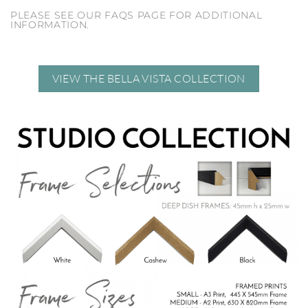
PLEASE SEE OUR FAQS PAGE FOR ADDITIONAL
INFORMATION.
VIEW THE BELLA VISTA COLLECTION