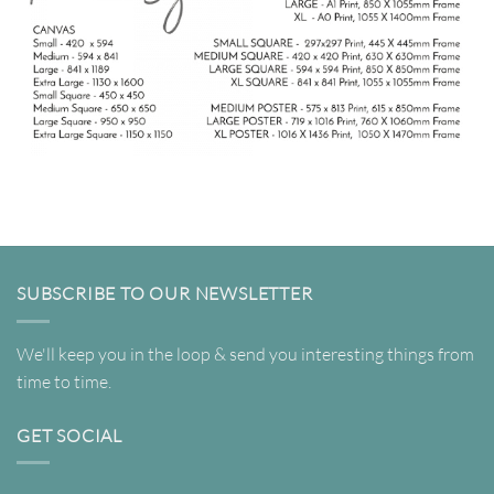
SUBSCRIBE TO OUR NEWSLETTER
We'll keep you in the loop & send you interesting things from
time to time.
GET SOCIAL