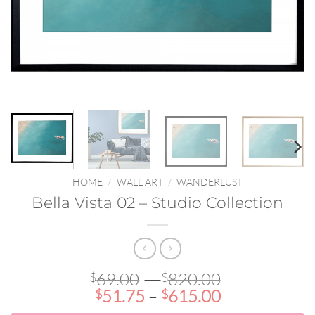
HOME
/
WALL ART
/
WANDERLUST
Bella Vista 02 – Studio Collection
Price
69.00
–
820.00
$
$
Price
range:
51.75
–
615.00
$
$
range:
$69.00