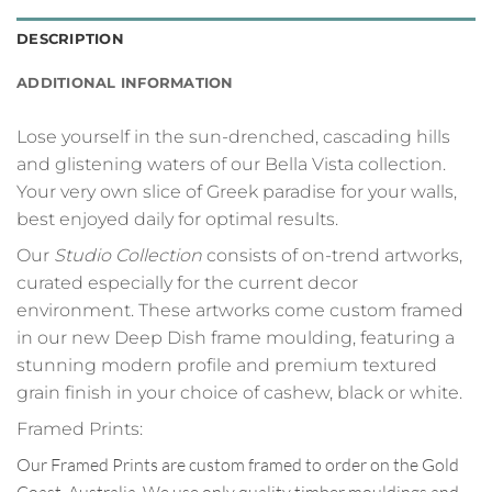
DESCRIPTION
ADDITIONAL INFORMATION
Lose yourself in the sun-drenched, cascading hills
and glistening waters of our Bella Vista collection.
Your very own slice of Greek paradise for your walls,
best enjoyed daily for optimal results.
Our
Studio Collection
consists of on-trend artworks,
curated especially for the current decor
environment. These artworks come custom framed
in our new Deep Dish frame moulding, featuring a
stunning modern profile and premium textured
grain finish in your choice of cashew, black or white.
Framed Prints:
Our Framed Prints are custom framed to order on the Gold