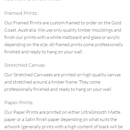
Framed Prints:
Our Framed Prints are custom framed to order on the Gold
Coast, Australia. We use only quality timber mouldings and
finish our prints with a white matboard and glass or acrylic
depending on the size. All framed prints come professionally
finished and ready to hang on your wall.
Stretched Canvas:
Our Stretched Canvases are printed on high quality canvas
and stretched around a timber frame. They come
professionally finished and ready to hang on your wall.
Paper Prints:
Our Paper Prints are printed on either UltraSmooth Matte
paper or a Satin finish paper depending on what suits the
artwork (generally prints with a high content of black will be