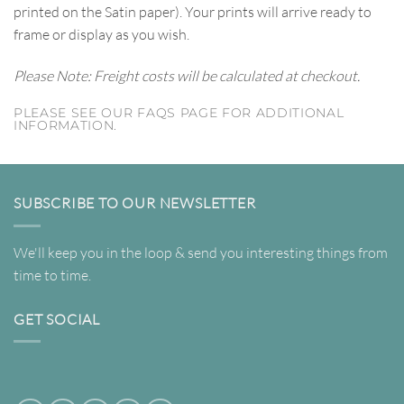
printed on the Satin paper). Your prints will arrive ready to
frame or display as you wish.
Please Note: Freight costs will be calculated at checkout.
PLEASE SEE OUR FAQS PAGE FOR ADDITIONAL
INFORMATION.
SUBSCRIBE TO OUR NEWSLETTER
We'll keep you in the loop & send you interesting things from
time to time.
GET SOCIAL