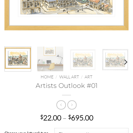
HOME
/
WALL ART
/
ART
Artists Outlook #01
Price
22.00
–
695.00
$
$
range:
$22.00