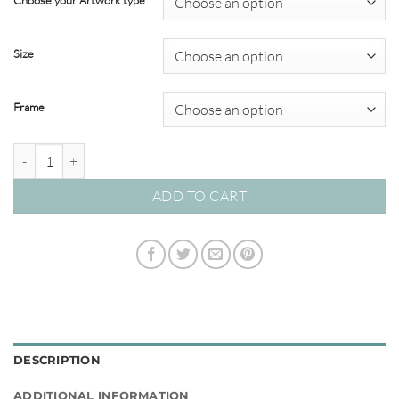
Choose your Artwork type
through
$695.00
Size
Frame
Artists Outlook #01 quantity
ADD TO CART
DESCRIPTION
ADDITIONAL INFORMATION