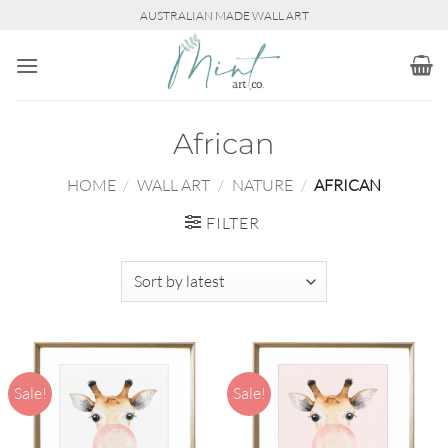
Skip
AUSTRALIAN MADE WALL ART
to
content
African
HOME
/
WALL ART
/
NATURE
/
AFRICAN
FILTER
Sale!
Sale!