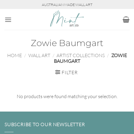
Skip
AUSTRALIAN MADE WALL ART
to
content
Zowie Baumgart
HOME
/
WALL ART
/
ARTIST COLLECTIONS
/
ZOWIE
BAUMGART
FILTER
No products were found matching your selection.
SUBSCRIBE TO OUR NEWSLETTER