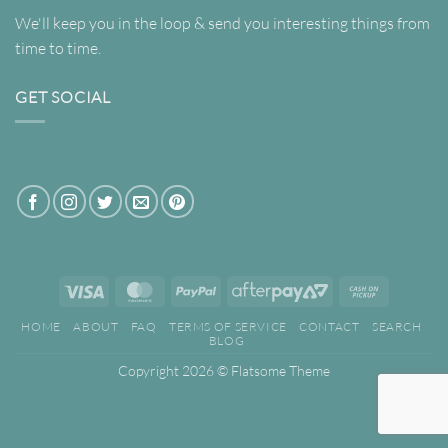
We'll keep you in the loop & send you interesting things from
time to time.
GET SOCIAL
Visa
MasterCard
PayPal
AfterPay
Cash
2
on
HOME
ABOUT
FAQ
TERMS OF SERVICE
CONTACT
SEARCH
Pickup
BLOG
Copyright 2026 ©
Flatsome Theme