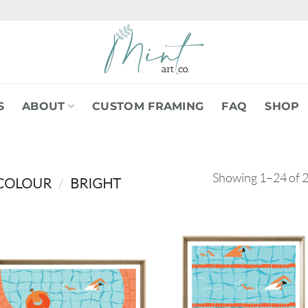
S
ABOUT
CUSTOM FRAMING
FAQ
SHOP
Showing 1–24 of 2
COLOUR
/
BRIGHT