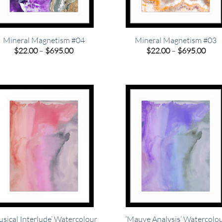
Mineral Magnetism #04
Mineral Magnetism #03
Price
Pric
$
22.00
–
$
695.00
$
22.00
–
$
695.00
range:
rang
$22.00
$22.
through
thro
$695.00
$695
usical Interlude’ Watercolour
‘Mauve Analysis’ Watercolo