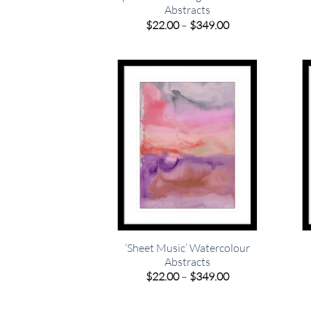
Abstracts
Price
$
22.00
–
$
349.00
range:
$22.00
through
$349.00
‘Sheet Music’ Watercolour
Abstracts
Price
$
22.00
–
$
349.00
range:
$22.00
through