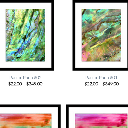
$349.00
$349
Pacific Paua #02
Pacific Paua #01
Price
Pric
$
22.00
–
$
349.00
$
22.00
–
$
349.00
range:
rang
$22.00
$22.
through
thro
$349.00
$349