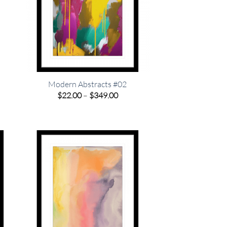
o
Modern Abstracts #02
Price
$
22.00
–
$
349.00
range:
e
$22.00
e:
through
00
$349.00
ugh
.00