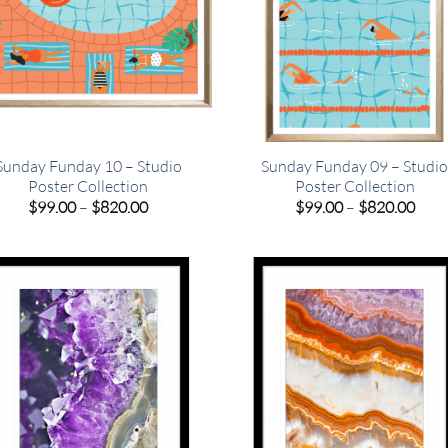
Sunday Funday 10 – Studio
Sunday Funday 09 – Studi
Poster Collection
Poster Collection
Price
Pric
$
99.00
–
$
820.00
$
99.00
–
$
820.00
range:
rang
$99.00
$99.
through
thro
$820.00
$820