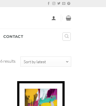
CONTACT
Sorted
6 results
by
latest