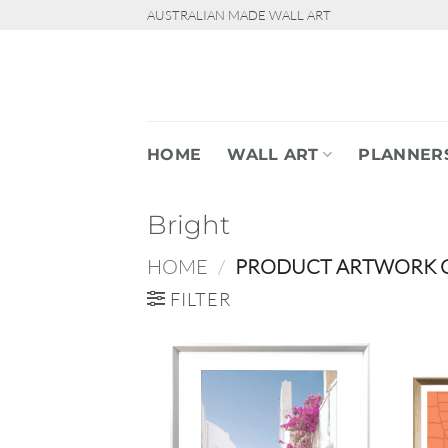
Skip
AUSTRALIAN MADE WALL ART
to
content
HOME
WALL ART
PLANNER
Bright
HOME
/
PRODUCT ARTWORK 
FILTER