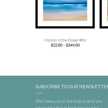
Motion in the Ocean #06
Price
$
22.00
–
$
349.00
range:
$22.00
through
$349.00
SUBSCRIBE TO OUR NEWSLETTE
We'll keep you in the loop & send you
interesting things from time to time.