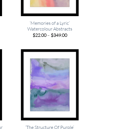
‘Memories of a Lyric’
Watercolour Abstracts
e
e:
Price
$
22.00
–
$
349.00
00
range:
ugh
$22.00
.00
through
$349.00
ur
‘The Structure Of Purple’