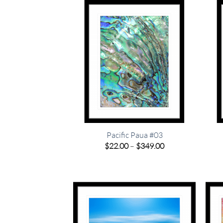
$349.00
Pacific Paua #03
Price
$
22.00
–
$
349.00
range:
$22.00
through
$349.00