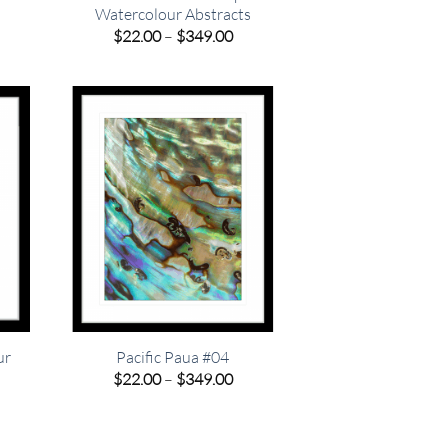
Watercolour Abstracts
e
Price
$
22.00
–
$
349.00
e:
range:
00
$22.00
ugh
through
.00
$349.00
ur
Pacific Paua #04
Price
$
22.00
–
$
349.00
range:
e
$22.00
e:
through
00
$349.00
ugh