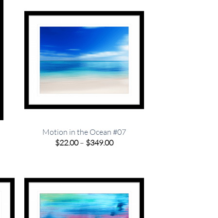
.00
Motion in the Ocean #07
e
Price
$
22.00
–
$
349.00
e:
range:
00
$22.00
ugh
through
.00
$349.00