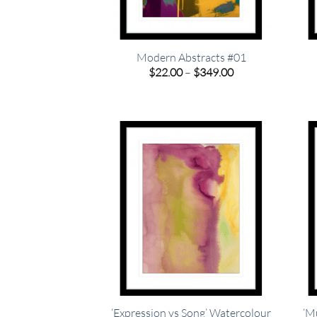
Modern Abstracts #01
Price
$
22.00
–
$
349.00
range:
$22.00
through
$349.00
‘Expression vs Song’ Watercolour
‘M