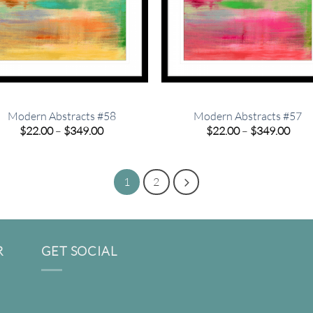
Modern Abstracts #58
Modern Abstracts #57
Price
Pric
$
22.00
–
$
349.00
$
22.00
–
$
349.00
range:
rang
$22.00
$22.
through
thro
$349.00
$349
1
2
R
GET SOCIAL