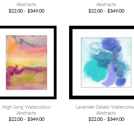
Abstracts
Abstracts
Price
Pric
$
22.00
–
$
349.00
$
22.00
–
$
349.00
range:
rang
$22.00
$22.
through
thro
$349.00
$349
‘High Song’ Watercolour
‘Lavender Gelato’ Watercolo
Abstracts
Abstracts
Price
Pric
$
22.00
–
$
349.00
$
22.00
–
$
349.00
range:
rang
$22.00
$22.
through
thro