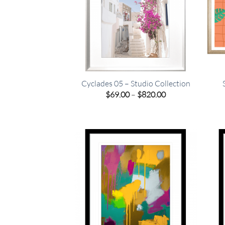
Cyclades 05 – Studio Collection
Price
$
69.00
–
$
820.00
range:
$69.00
through
$820.00