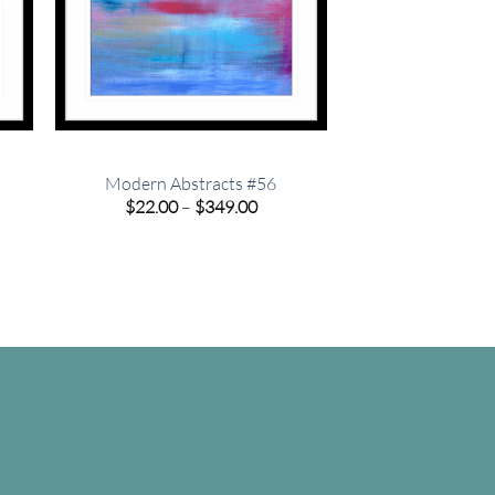
Modern Abstracts #56
e
Price
$
22.00
–
$
349.00
e:
range:
00
$22.00
ugh
through
.00
$349.00