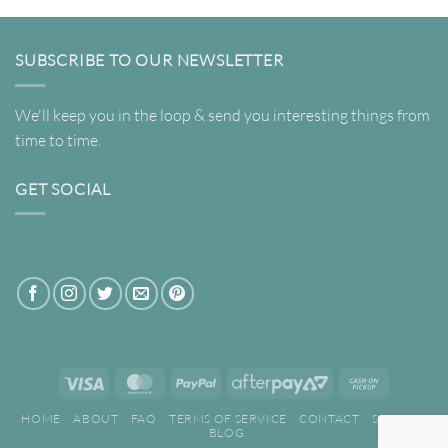
SUBSCRIBE TO OUR NEWSLETTER
We'll keep you in the loop & send you interesting things from
time to time.
GET SOCIAL
Visa
MasterCard
PayPal
AfterPay
Cash
2
on
HOME
ABOUT
FAQ
TERMS OF SERVICE
CONTACT
SEARCH
Pickup
BLOG