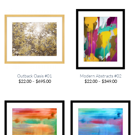
$22.00
$22.00
through
through
$695.00
$695.00
Outback Oasis #01
Modern Abstracts #02
Price
Price
$
22.00
–
$
695.00
$
22.00
–
$
349.00
range:
range:
$22.00
$22.00
through
through
$695.00
$349.00