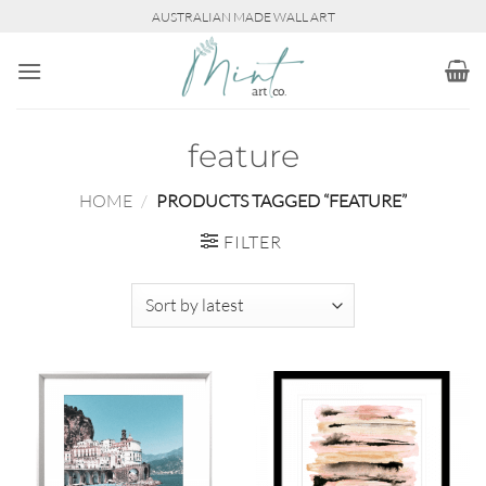
Skip
AUSTRALIAN MADE WALL ART
to
content
feature
HOME
/
PRODUCTS TAGGED “FEATURE”
FILTER