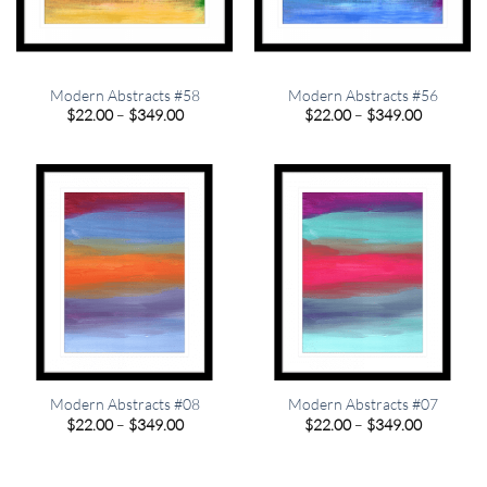
Modern Abstracts #58
Modern Abstracts #56
Price
Price
$
22.00
–
$
349.00
$
22.00
–
$
349.00
range:
range:
$22.00
$22.00
through
through
$349.00
$349.00
Modern Abstracts #08
Modern Abstracts #07
Price
Price
$
22.00
–
$
349.00
$
22.00
–
$
349.00
range:
range:
$22.00
$22.00
through
through
$349.00
$349.00