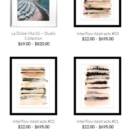
La Dolce Vita 01 – Studio
Interflow Abstracts #03
Collection
Price
$
22.00
–
$
695.00
range:
Price
$
69.00
–
$
820.00
$22.00
range:
through
$69.00
$695.00
through
$820.00
Interflow Abstracts #02
Interflow Abstracts #01
Price
Price
$
22.00
–
$
695.00
$
22.00
–
$
695.00
range:
range: