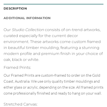
DESCRIPTION
ADDITIONAL INFORMATION
Our
Studio Collection
consists of on-trend artworks,
curated especially for the current decor
environment. These artworks come custom framed
in beautiful timber moulding, featuring a stunning
modern profile and premium finish in your choice of
oak, black or white.
Framed Prints:
Our Framed Prints are custom-framed to order on the Gold
Coast, Australia. We use only quality timber mouldings and
either glass or acrylic, depending on the size. All framed prints
come professionally finished and ready to hang on your wall.
Stretched Canvas: