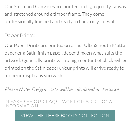
Our Stretched Canvases are printed on high-quality canvas
and stretched around a timber frame. They come
professionally finished and ready to hang on your wall.
Paper Prints:
Our Paper Prints are printed on either UltraSmooth Matte
paper or a Satin finish paper, depending on what suits the
artwork (generally prints with a high content of black will be
printed on the Satin paper). Your prints will arrive ready to
frame or display as you wish.
Please Note: Freight costs will be calculated at checkout.
PLEASE SEE OUR FAQS PAGE FOR ADDITIONAL
INFORMATION.
VIEW THE THESE BOOTS COLLECTION