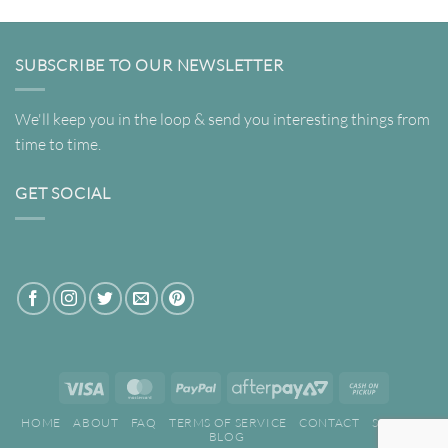
SUBSCRIBE TO OUR NEWSLETTER
We'll keep you in the loop & send you interesting things from
time to time.
GET SOCIAL
Visa
MasterCard
PayPal
AfterPay
Cash
2
on
HOME
ABOUT
FAQ
TERMS OF SERVICE
CONTACT
SEARCH
Pickup
BLOG