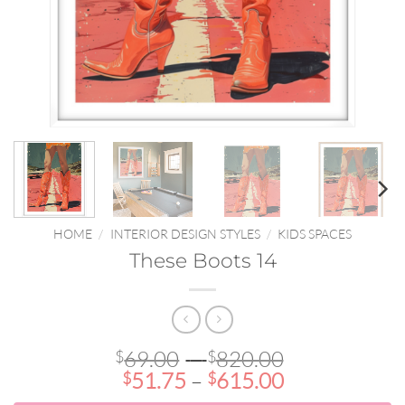
HOME
/
INTERIOR DESIGN STYLES
/
KIDS SPACES
These Boots 14
Price
69.00
–
820.00
$
$
Price
range:
51.75
–
615.00
$
$
range:
$69.00