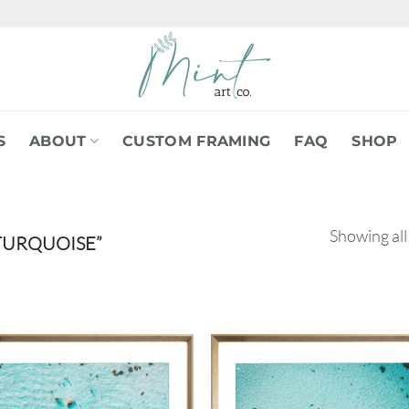
S
ABOUT
CUSTOM FRAMING
FAQ
SHOP
Showing all
TURQUOISE”