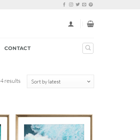
CONTACT
Sorted
 4 results
by
latest