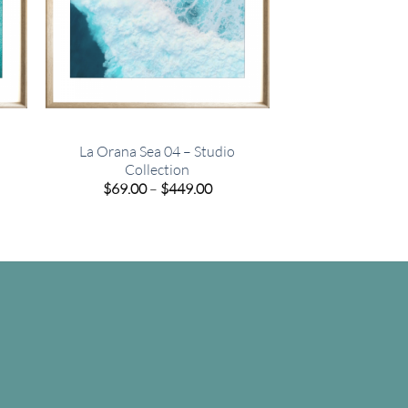
La Orana Sea 04 – Studio
Collection
e
Price
$
69.00
–
$
449.00
e:
range:
00
$69.00
ugh
through
.00
$449.00