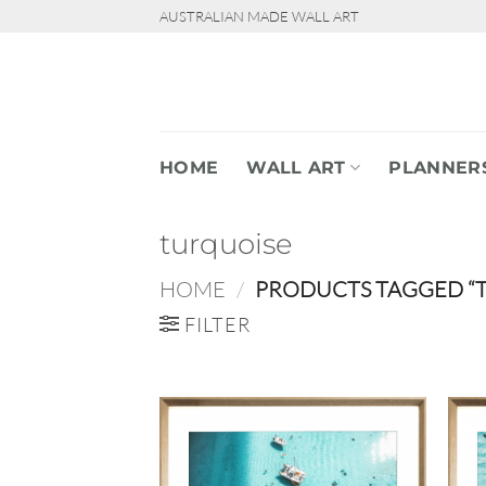
Skip
AUSTRALIAN MADE WALL ART
to
content
HOME
WALL ART
PLANNER
turquoise
HOME
/
PRODUCTS TAGGED “
FILTER