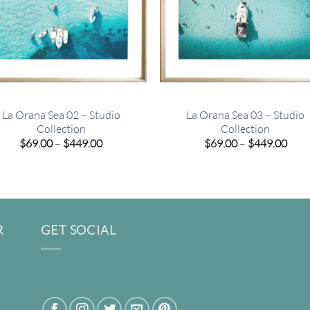
La Orana Sea 02 – Studio
La Orana Sea 03 – Studio
Collection
Collection
Price
Pric
$
69.00
–
$
449.00
$
69.00
–
$
449.00
range:
rang
$69.00
$69.
through
thro
$449.00
$449
R
GET SOCIAL