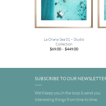
La Orana Sea 01 – Studio
Collection
Price
$
69.00
–
$
449.00
range:
$69.00
through
$449.00
SUBSCRIBE TO OUR NEWSLETTE
We'll keep you in the loop & send you
interesting things from time to time.