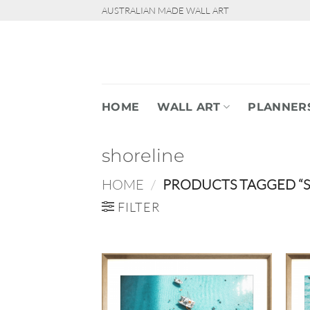
Skip
AUSTRALIAN MADE WALL ART
to
content
HOME
WALL ART
PLANNER
shoreline
HOME
/
PRODUCTS TAGGED “S
FILTER