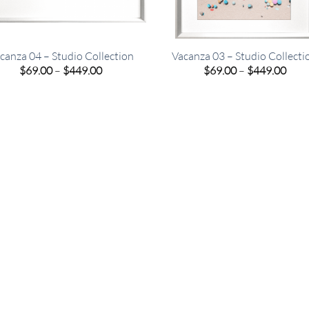
canza 04 – Studio Collection
Vacanza 03 – Studio Collecti
Price
Pric
$
69.00
–
$
449.00
$
69.00
–
$
449.00
range:
rang
$69.00
$69.
through
thro
$449.00
$449