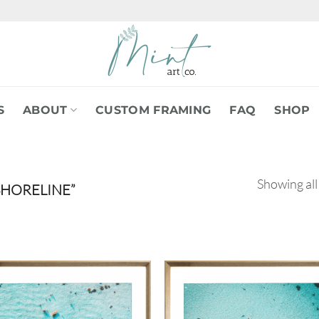
S
ABOUT
CUSTOM FRAMING
FAQ
SHOP
Showing all
HORELINE”