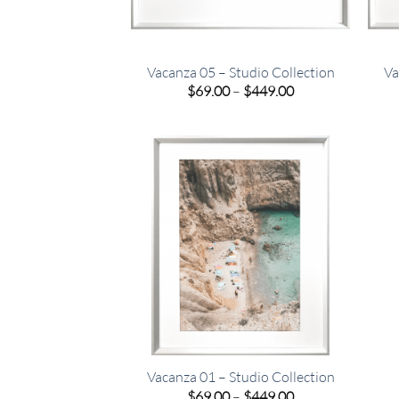
Vacanza 05 – Studio Collection
Va
Price
$
69.00
–
$
449.00
range:
$69.00
through
$449.00
Vacanza 01 – Studio Collection
Price
$
69.00
–
$
449.00