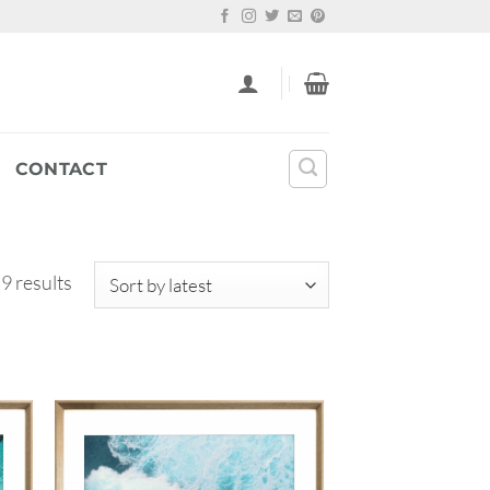
CONTACT
Sorted
 9 results
by
latest