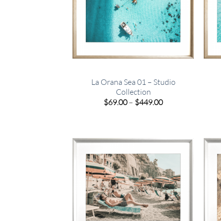
La Orana Sea 01 – Studio
Collection
Price
$
69.00
–
$
449.00
range:
$69.00
through
$449.00