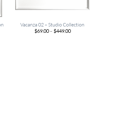
on
Vacanza 02 – Studio Collection
e
Price
$
69.00
–
$
449.00
e:
range:
00
$69.00
ugh
through
.00
$449.00