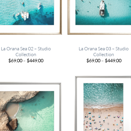
La Orana Sea 02 – Studio
La Orana Sea 03 – Studio
Collection
Collection
Price
Pric
$
69.00
–
$
449.00
$
69.00
–
$
449.00
range:
rang
$69.00
$69.
through
thro
$449.00
$449