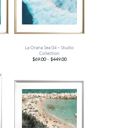
La Orana Sea 04 – Studio
Collection
e
Price
$
69.00
–
$
449.00
e:
range:
00
$69.00
ugh
through
.00
$449.00