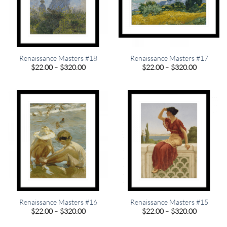
Renaissance Masters #18
Renaissance Masters #17
Price
Price
$
22.00
–
$
320.00
$
22.00
–
$
320.00
range:
range:
$22.00
$22.00
through
through
$320.00
$320.00
Renaissance Masters #16
Renaissance Masters #15
Price
Price
$
22.00
–
$
320.00
$
22.00
–
$
320.00
range:
range:
$22.00
$22.00