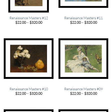
Renaissance Masters #12
Renaissance Masters #11
Price
Price
$
22.00
–
$
320.00
$
22.00
–
$
320.00
range:
range:
$22.00
$22.00
through
through
$320.00
$320.00
Renaissance Masters #10
Renaissance Masters #09
Price
Price
$
22.00
–
$
320.00
$
22.00
–
$
320.00
range:
range:
$22.00
$22.00
through
through
$320.00
$320.00