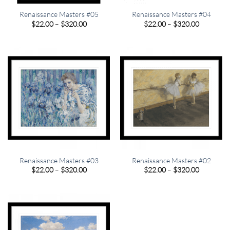
Renaissance Masters #05
Renaissance Masters #04
Price
Price
$
22.00
–
$
320.00
$
22.00
–
$
320.00
range:
range:
$22.00
$22.00
through
through
$320.00
$320.00
Renaissance Masters #03
Renaissance Masters #02
Price
Price
$
22.00
–
$
320.00
$
22.00
–
$
320.00
range:
range:
$22.00
$22.00
through
through
$320.00
$320.00