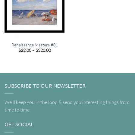
Renaissance Masters #01
Price
$
22.00
–
$
320.00
range:
$22.00
through
$320.00
SUBSCRIBE TO OUR NEWSLETTER
We'll keep you in the loop & send you interesting things from
time to time.
GET SOCIAL