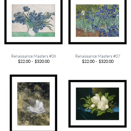
Renaissance Masters #08
Renaissance Masters #07
Price
Price
$
22.00
–
$
320.00
$
22.00
–
$
320.00
range:
range:
$22.00
$22.00
through
through
$320.00
$320.00