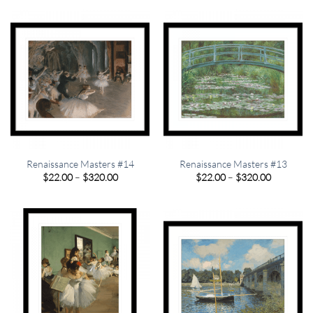
through
through
$320.00
$320.00
Renaissance Masters #14
Renaissance Masters #13
Price
Price
$
22.00
–
$
320.00
$
22.00
–
$
320.00
range:
range:
$22.00
$22.00
through
through
$320.00
$320.00