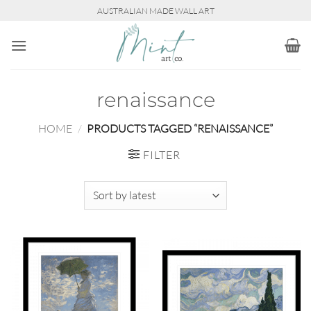
Skip
AUSTRALIAN MADE WALL ART
to
content
renaissance
HOME
/
PRODUCTS TAGGED “RENAISSANCE”
FILTER