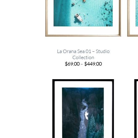
La Orana Sea 01 – Studio
Collection
Price
$
69.00
–
$
449.00
range:
$69.00
through
$449.00