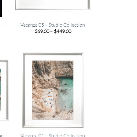
–
Vacanza 05 – Studio Collection
Price
$
69.00
–
$
449.00
range:
e
$69.00
e:
through
00
$449.00
ugh
.00
on
Vacanza 01 – Studio Collection