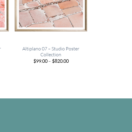
r
Altiplano 07 – Studio Poster
Collection
e
Price
$
99.00
–
$
820.00
e:
range:
00
$99.00
ugh
through
.00
$820.00