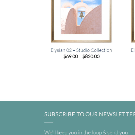
Elysian 02 – Studio Collection
El
Price
$
69.00
–
$
820.00
range:
$69.00
through
$820.00
SUBSCRIBE TO OUR NEWSLETTE
We'll keep you in the loop & send you