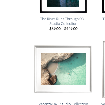
The River Runs Through 03 –
T
Studio Collection
Price
$
69.00
–
$
449.00
range:
$69.00
through
$449.00
Vacanza 04 – Studio Collection
Va