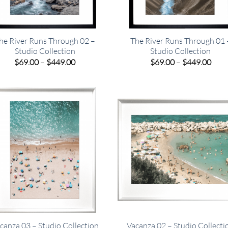
he River Runs Through 02 –
The River Runs Through 01 
Studio Collection
Studio Collection
Price
Pric
$
69.00
–
$
449.00
$
69.00
–
$
449.00
range:
rang
$69.00
$69.
through
thro
$449.00
$449
canza 03 – Studio Collection
Vacanza 02 – Studio Collecti