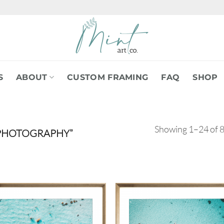
S
ABOUT
CUSTOM FRAMING
FAQ
SHOP
Showing 1–24 of 8
PHOTOGRAPHY”