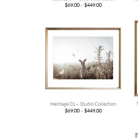
Price
$
69.00
–
$
449.00
range:
$69.00
through
$449.00
Heritage 01 – Studio Collection
Price
$
69.00
–
$
449.00
range:
$69.00
through
$449.00