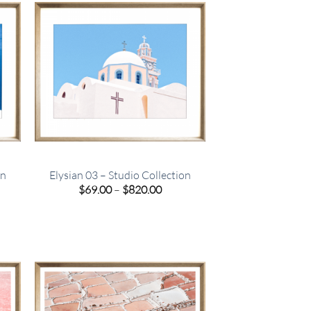
on
Elysian 03 – Studio Collection
e
Price
$
69.00
–
$
820.00
e:
range:
00
$69.00
ugh
through
.00
$820.00