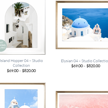
Island Hopper 04 – Studio
Elysian 04 – Studio Collecti
Collection
Pric
$
69.00
–
$
820.00
rang
Price
$
69.00
–
$
820.00
$69.
range:
thro
$69.00
$820
through
$820.00