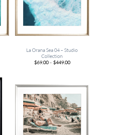
La Orana Sea 04 – Studio
Collection
e
Price
$
69.00
–
$
449.00
e:
range:
00
$69.00
ugh
through
.00
$449.00