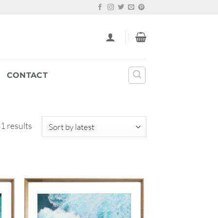
CONTACT
Sorted
1 results
by
latest