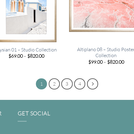
Altiplano 08 – Studio Poste
ysian 01 – Studio Collection
Collection
Price
$
69.00
–
$
820.00
range:
Pric
$
99.00
–
$
820.00
$69.00
rang
through
$99.
$820.00
thro
$820
1
2
3
4
R
GET SOCIAL