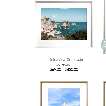
La Dolce Vita 05 – Studio
Collection
Price
$
69.00
–
$
820.00
range:
$69.00
through
$820.00