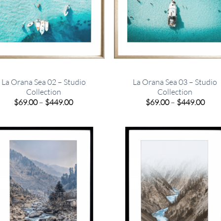
La Orana Sea 02 – Studio
La Orana Sea 03 – Studio
Collection
Collection
Price
Pric
$
69.00
–
$
449.00
$
69.00
–
$
449.00
range:
rang
$69.00
$69.
through
thro
$449.00
$449