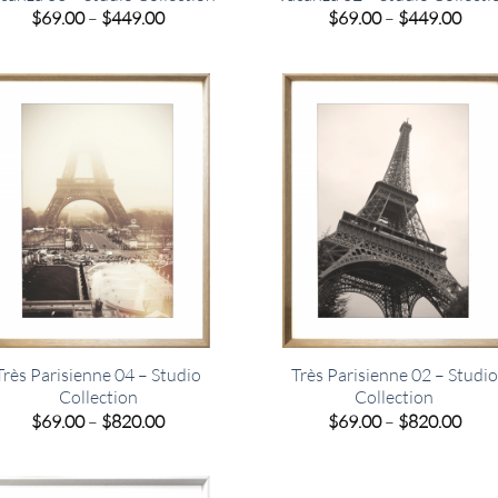
Price
Pric
$
69.00
–
$
449.00
$
69.00
–
$
449.00
range:
rang
$69.00
$69.
through
thro
$449.00
$449
Très Parisienne 04 – Studio
Très Parisienne 02 – Studio
Collection
Collection
Price
Pric
$
69.00
–
$
820.00
$
69.00
–
$
820.00
range:
rang
$69.00
$69.
through
thro
$820.00
$820