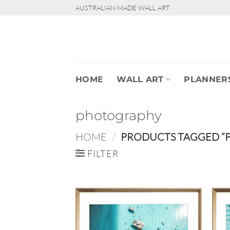
Skip
AUSTRALIAN MADE WALL ART
to
content
HOME
WALL ART
PLANNER
photography
HOME
/
PRODUCTS TAGGED “
FILTER