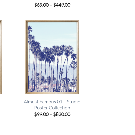
e
Price
$
69.00
–
$
449.00
e:
range:
00
$69.00
ugh
through
.00
$449.00
Almost Famous 01 – Studio
Poster Collection
e
Price
$
99.00
–
$
820.00
e:
range:
00
$99.00
ugh
through
.00
$820.00