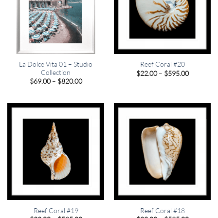
La Dolce Vita 01 – Studio
Reef Coral #20
Collection
Price
$
22.00
–
$
595.00
range:
Price
$
69.00
–
$
820.00
$22.00
range:
through
$69.00
$595.00
through
$820.00
Reef Coral #19
Reef Coral #18