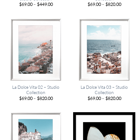
Price
Price
$
69.00
–
$
449.00
$
69.00
–
$
820.00
range:
range:
$69.00
$69.00
through
through
$449.00
$820.00
La Dolce Vita 02 – Studio
La Dolce Vita 03 – Studio
Collection
Collection
Price
Price
$
69.00
–
$
820.00
$
69.00
–
$
820.00
range:
range:
$69.00
$69.00
through
through
$820.00
$820.00