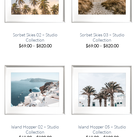
Sorbet Skies 02 – Studio
Sorbet Skies 03 – Studio
Collection
Collection
Price
Price
$
69.00
–
$
820.00
$
69.00
–
$
820.00
range:
range:
$69.00
$69.00
through
through
$820.00
$820.00
Island Hopper 02 – Studio
Island Hopper 05 – Studio
Collection
Collection