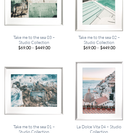
Take me to the sea 03 –
Take me to the sea 02 –
Studio Collection
Studio Collection
Price
Price
$
69.00
–
$
449.00
$
69.00
–
$
449.00
range:
range:
$69.00
$69.00
through
through
$449.00
$449.00
Take me to the sea 01 –
La Dolce Vita 04 – Studio
Studio Collection
Collection