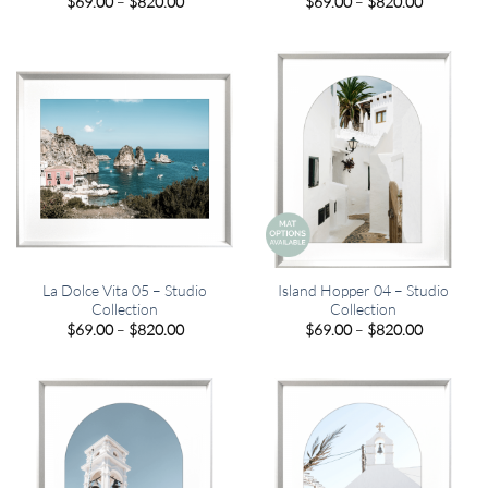
Price
Price
$
69.00
–
$
820.00
$
69.00
–
$
820.00
range:
range:
$69.00
$69.00
through
through
$820.00
$820.00
La Dolce Vita 05 – Studio
Island Hopper 04 – Studio
Collection
Collection
Price
Price
$
69.00
–
$
820.00
$
69.00
–
$
820.00
range:
range:
$69.00
$69.00
through
through
$820.00
$820.00