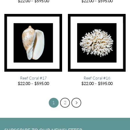
Price
Price
$
22.00
–
$
595.00
$
22.00
–
$
595.00
range:
range:
$22.00
$22.00
through
through
$595.00
$595.00
Reef Coral #17
Reef Coral #16
Price
Price
$
22.00
–
$
595.00
$
22.00
–
$
595.00
range:
range:
$22.00
$22.00
through
through
$595.00
$595.00
1
2