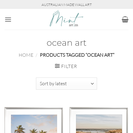
Skip
AUSTRALIAN MADE WALL ART
to
content
ocean art
HOME
/
PRODUCTS TAGGED “OCEAN ART”
FILTER