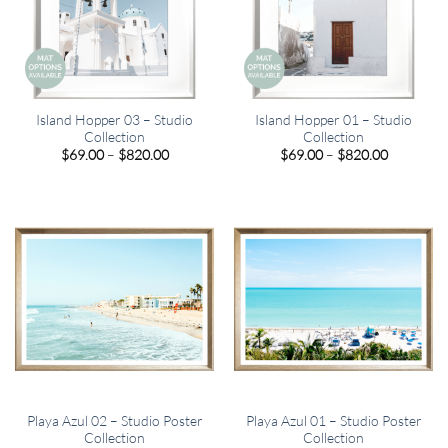
Island Hopper 03 – Studio
Island Hopper 01 – Studio
Collection
Collection
Price
Price
$
69.00
–
$
820.00
$
69.00
–
$
820.00
range:
range:
$69.00
$69.00
through
through
$820.00
$820.00
Playa Azul 02 – Studio Poster
Playa Azul 01 – Studio Poster
Collection
Collection