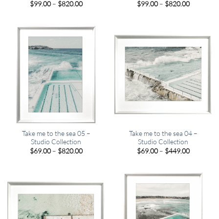
Price
Price
$
99.00
–
$
820.00
$
99.00
–
$
820.00
range:
range:
$99.00
$99.00
through
through
$820.00
$820.00
Take me to the sea 05 –
Take me to the sea 04 –
Studio Collection
Studio Collection
Price
Price
$
69.00
–
$
820.00
$
69.00
–
$
449.00
range:
range:
$69.00
$69.00
through
through
$820.00
$449.00