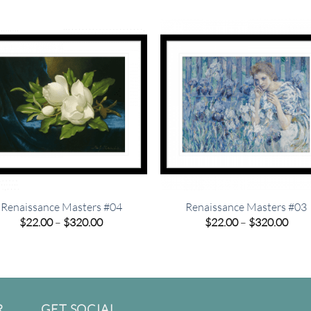
$22.00
$22.
through
thro
$320.00
$320
Renaissance Masters #04
Renaissance Masters #03
Price
Pric
$
22.00
–
$
320.00
$
22.00
–
$
320.00
range:
rang
$22.00
$22.
through
thro
$320.00
$320
R
GET SOCIAL