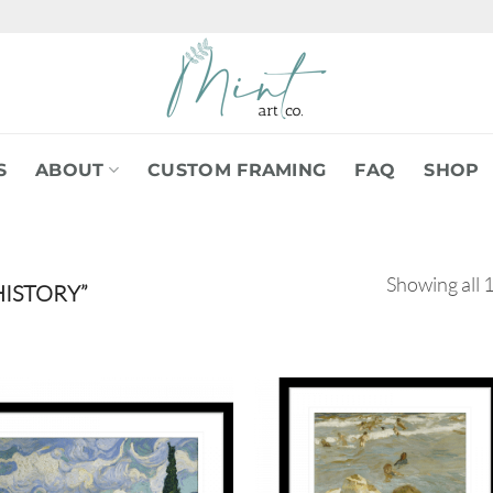
S
ABOUT
CUSTOM FRAMING
FAQ
SHOP
Showing all 1
ISTORY”