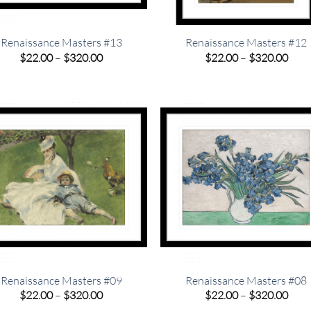
Renaissance Masters #13
Renaissance Masters #12
Price
Pric
$
22.00
–
$
320.00
$
22.00
–
$
320.00
range:
rang
$22.00
$22.
through
thro
$320.00
$320
Renaissance Masters #09
Renaissance Masters #08
Price
Pric
$
22.00
–
$
320.00
$
22.00
–
$
320.00
range:
rang