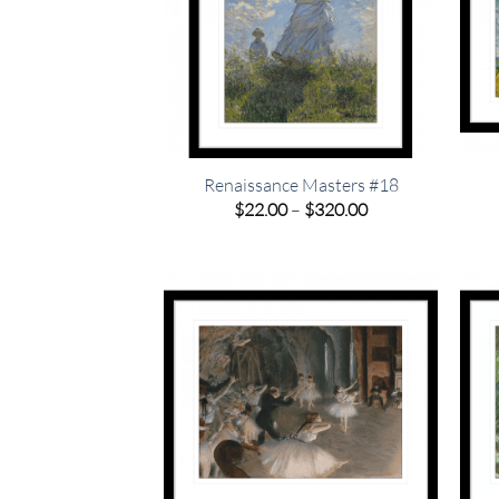
Renaissance Masters #18
Price
$
22.00
–
$
320.00
range:
$22.00
through
$320.00