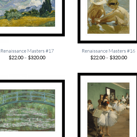
Renaissance Masters #17
Renaissance Masters #16
Price
Pric
$
22.00
–
$
320.00
$
22.00
–
$
320.00
range:
rang
$22.00
$22.
through
thro
$320.00
$320