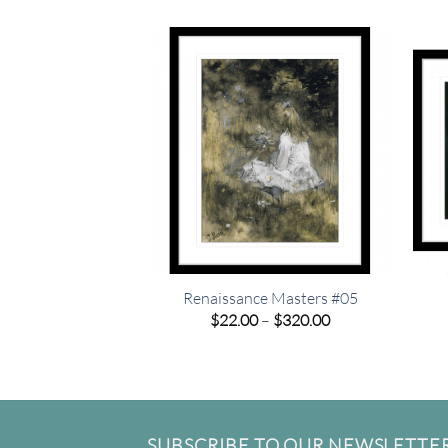
$22.00
through
$320.00
Renaissance Masters #05
Price
$
22.00
–
$
320.00
range:
$22.00
through
$320.00
SUBSCRIBE TO OUR NEWSLETTE