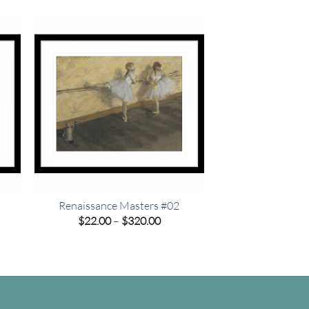
00
$22.00
ugh
through
.00
$320.00
Renaissance Masters #02
e
Price
$
22.00
–
$
320.00
e:
range:
00
$22.00
ugh
through
.00
$320.00