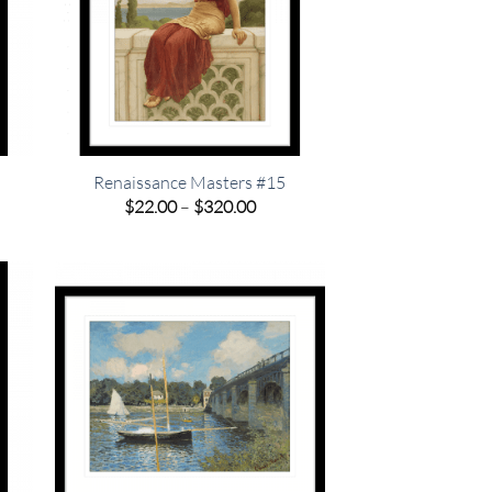
Renaissance Masters #15
e
Price
$
22.00
–
$
320.00
e:
range:
00
$22.00
ugh
through
.00
$320.00