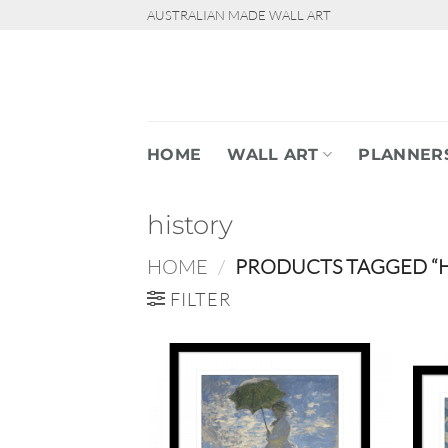
Skip
AUSTRALIAN MADE WALL ART
to
content
HOME
WALL ART
PLANNER
history
HOME
/
PRODUCTS TAGGED “H
FILTER