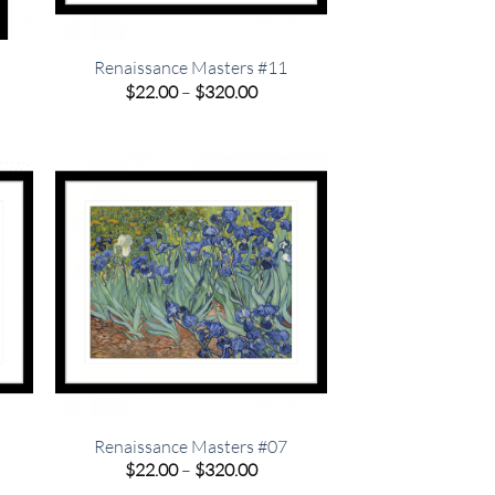
Renaissance Masters #11
e
Price
$
22.00
–
$
320.00
e:
range:
00
$22.00
ugh
through
.00
$320.00
Renaissance Masters #07
e
Price
$
22.00
–
$
320.00
e:
range: