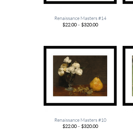
Renaissance Masters #14
Price
$
22.00
–
$
320.00
range:
$22.00
through
$320.00
Renaissance Masters #10
Price
$
22.00
–
$
320.00
range: