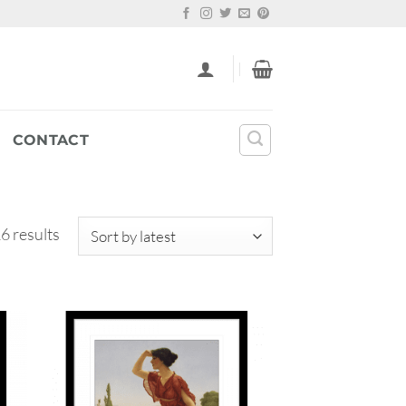
CONTACT
Sorted
6 results
by
latest