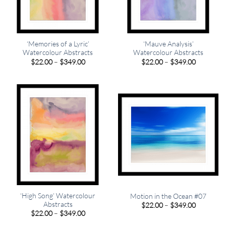
‘Memories of a Lyric’
‘Mauve Analysis’
Watercolour Abstracts
Watercolour Abstracts
Price
Price
$
22.00
–
$
349.00
$
22.00
–
$
349.00
range:
range:
$22.00
$22.00
through
through
$349.00
$349.00
‘High Song’ Watercolour
Motion in the Ocean #07
Abstracts
Price
$
22.00
–
$
349.00
range:
Price
$
22.00
–
$
349.00
$22.00
range:
through
$22.00