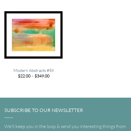
$349.00
through
$349.00
Modern Abstracts #58
Price
$
22.00
–
$
349.00
range:
$22.00
through
$349.00
SUBSCRIBE TO OUR NEWSLETTER
We'll keep you in the loop & send you interesting things from