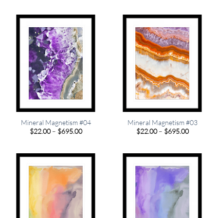
$22.00
$22.00
through
through
$349.00
$349.00
Mineral Magnetism #04
Mineral Magnetism #03
Price
Price
$
22.00
–
$
695.00
$
22.00
–
$
695.00
range:
range:
$22.00
$22.00
through
through
$695.00
$695.00