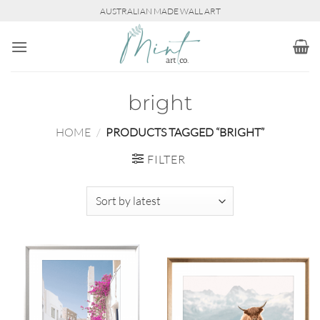
Skip
AUSTRALIAN MADE WALL ART
to
content
bright
HOME
/
PRODUCTS TAGGED “BRIGHT”
FILTER