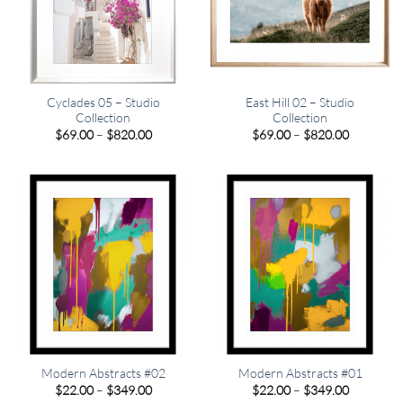
Cyclades 05 – Studio
East Hill 02 – Studio
Collection
Collection
Price
Price
$
69.00
–
$
820.00
$
69.00
–
$
820.00
range:
range:
$69.00
$69.00
through
through
$820.00
$820.00
Modern Abstracts #02
Modern Abstracts #01
Price
Price
$
22.00
–
$
349.00
$
22.00
–
$
349.00
range:
range: