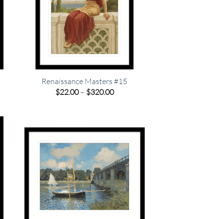
Renaissance Masters #15
e
Price
$
22.00
–
$
320.00
e:
range:
00
$22.00
ugh
through
.00
$320.00