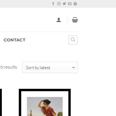
CONTACT
Sorted
6 results
by
latest