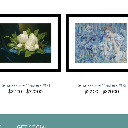
$22.00
$22.
through
thro
$320.00
$320
Renaissance Masters #04
Renaissance Masters #03
Price
Pric
$
22.00
–
$
320.00
$
22.00
–
$
320.00
range:
rang
$22.00
$22.
through
thro
$320.00
$320
R
GET SOCIAL