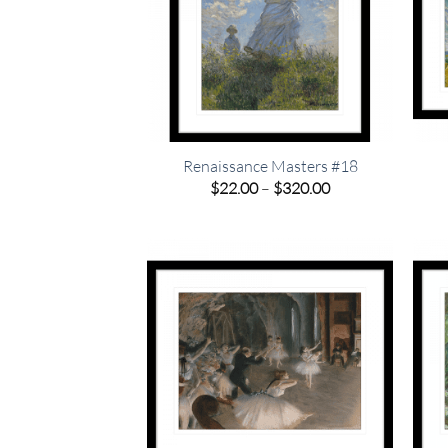
Renaissance Masters #18
Price
$
22.00
–
$
320.00
range:
$22.00
through
$320.00