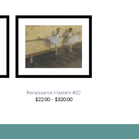
00
$22.00
ugh
through
.00
$320.00
Renaissance Masters #02
e
Price
$
22.00
–
$
320.00
e:
range:
00
$22.00
ugh
through
.00
$320.00