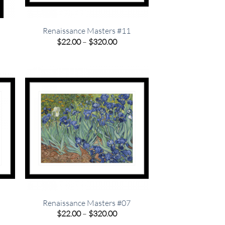
Renaissance Masters #11
e
Price
$
22.00
–
$
320.00
e:
range:
00
$22.00
ugh
through
.00
$320.00
Renaissance Masters #07
e
Price
$
22.00
–
$
320.00
e:
range: