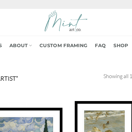
S
ABOUT
CUSTOM FRAMING
FAQ
SHOP
Showing all 1
RTIST”