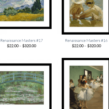
Renaissance Masters #17
Renaissance Masters #16
Price
Pric
$
22.00
–
$
320.00
$
22.00
–
$
320.00
range:
rang
$22.00
$22.
through
thro
$320.00
$320