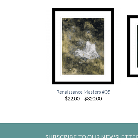
$22.00
through
$320.00
Renaissance Masters #05
Price
$
22.00
–
$
320.00
range:
$22.00
through
$320.00
SUBSCRIBE TO OUR NEWSLETTE