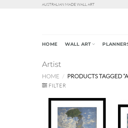
Skip
AUSTRALIAN MADE WALL ART
to
content
HOME
WALL ART
PLANNER
Artist
HOME
/
PRODUCTS TAGGED “A
FILTER