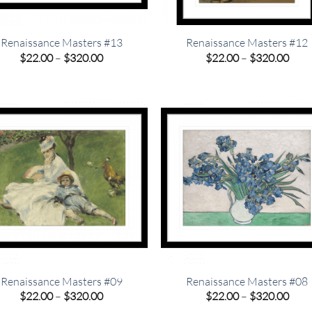
Renaissance Masters #13
Renaissance Masters #12
Price
Pric
$
22.00
–
$
320.00
$
22.00
–
$
320.00
range:
rang
$22.00
$22.
through
thro
$320.00
$320
Renaissance Masters #09
Renaissance Masters #08
Price
Pric
$
22.00
–
$
320.00
$
22.00
–
$
320.00
range:
rang