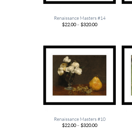
Renaissance Masters #14
Price
$
22.00
–
$
320.00
range:
$22.00
through
$320.00
Renaissance Masters #10
Price
$
22.00
–
$
320.00
range: