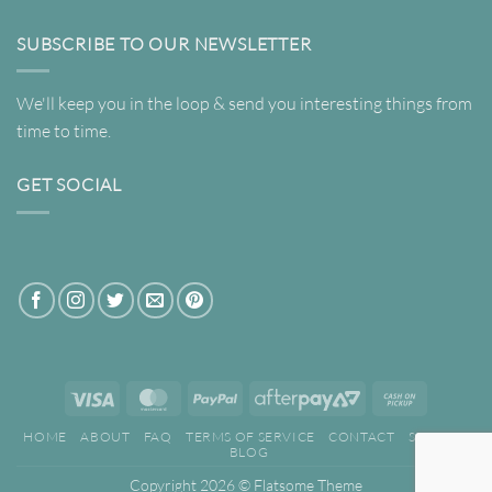
SUBSCRIBE TO OUR NEWSLETTER
We'll keep you in the loop & send you interesting things from
time to time.
GET SOCIAL
Visa
MasterCard
PayPal
AfterPay
Cash
2
on
HOME
ABOUT
FAQ
TERMS OF SERVICE
CONTACT
SEARCH
Pickup
BLOG
Copyright 2026 ©
Flatsome Theme