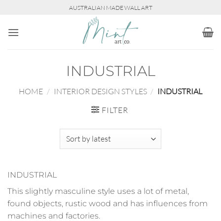
Skip
AUSTRALIAN MADE WALL ART
to
content
INDUSTRIAL
HOME
/
INTERIOR DESIGN STYLES
/
INDUSTRIAL
FILTER
INDUSTRIAL
This slightly masculine style uses a lot of metal,
found objects, rustic wood and has influences from
machines and factories.