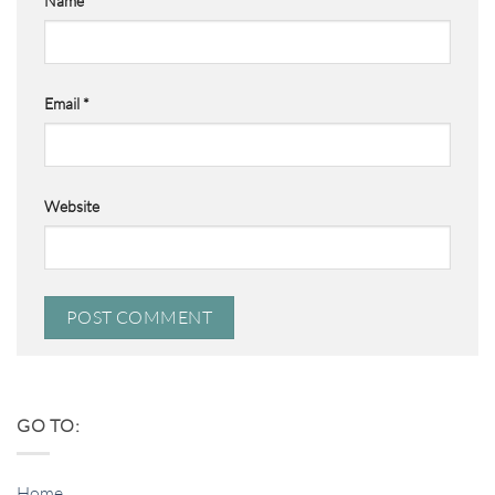
Name
*
Email
*
Website
GO TO:
Home