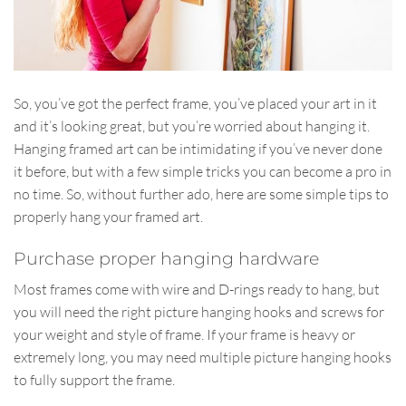
So, you’ve got the perfect frame, you’ve placed your art in it
and it’s looking great, but you’re worried about hanging it.
Hanging framed art can be intimidating if you’ve never done
it before, but with a few simple tricks you can become a pro in
no time. So, without further ado, here are some simple tips to
properly hang your framed art.
Purchase proper hanging hardware
Most frames come with wire and D-rings ready to hang, but
you will need the right picture hanging hooks and screws for
your weight and style of frame. If your frame is heavy or
extremely long, you may need multiple picture hanging hooks
to fully support the frame.