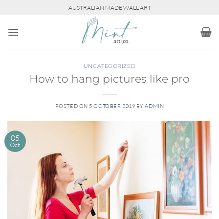
Skip
AUSTRALIAN MADE WALL ART
to
content
UNCATEGORIZED
How to hang pictures like pro
POSTED ON
5 OCTOBER 2019
BY
ADMIN
05
Oct