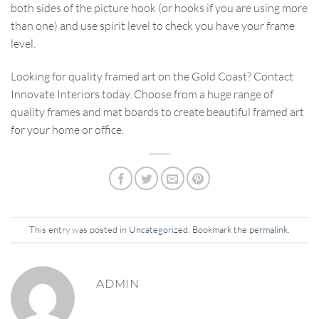
both sides of the picture hook (or hooks if you are using more
than one) and use spirit level to check you have your frame
level.
Looking for quality framed art on the Gold Coast? Contact
Innovate Interiors today. Choose from a huge range of
quality frames and mat boards to create beautiful framed art
for your home or office.
This entry was posted in
Uncategorized
. Bookmark the
permalink
.
ADMIN