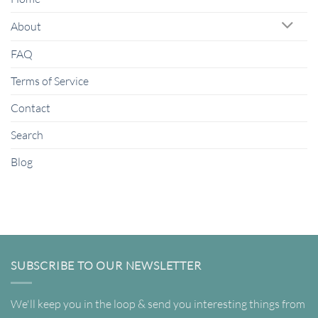
About
FAQ
Terms of Service
Contact
Search
Blog
SUBSCRIBE TO OUR NEWSLETTER
We'll keep you in the loop & send you interesting things from