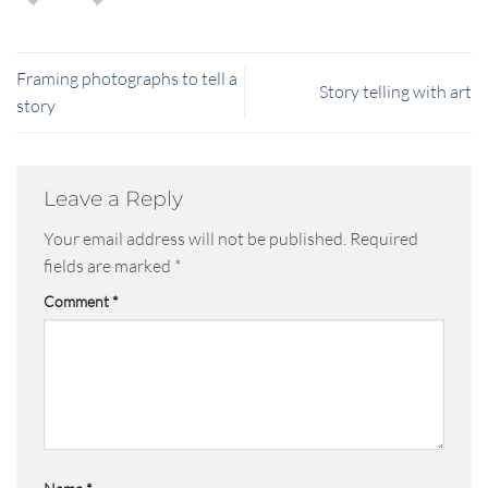
Framing photographs to tell a
Story telling with art
story
Leave a Reply
Your email address will not be published.
Required
fields are marked
*
Comment
*