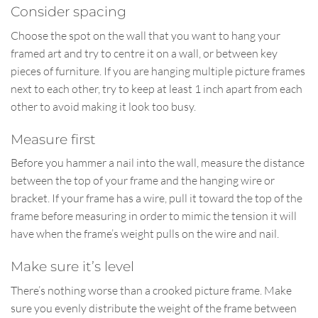
Consider spacing
Choose the spot on the wall that you want to hang your
framed art and try to centre it on a wall, or between key
pieces of furniture. If you are hanging multiple picture frames
next to each other, try to keep at least 1 inch apart from each
other to avoid making it look too busy.
Measure first
Before you hammer a nail into the wall, measure the distance
between the top of your frame and the hanging wire or
bracket. If your frame has a wire, pull it toward the top of the
frame before measuring in order to mimic the tension it will
have when the frame’s weight pulls on the wire and nail.
Make sure it’s level
There’s nothing worse than a crooked picture frame. Make
sure you evenly distribute the weight of the frame between