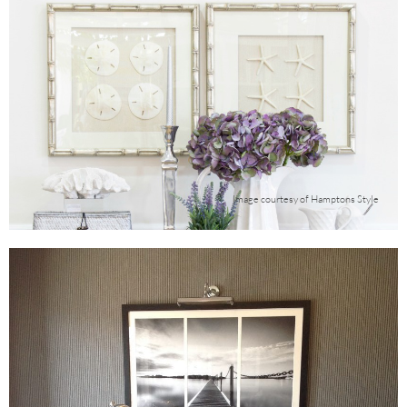
Image courtesy of Hamptons Style