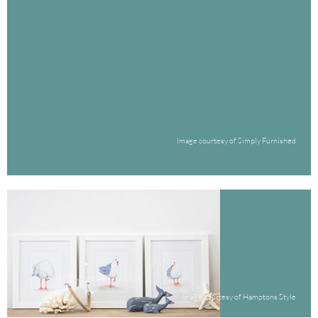
Image courtesy of Simply Furnished
Image courtesy of Hamptons Style