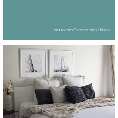
Image courtesy of Wyndham Hotels & Resorts