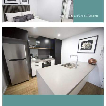
Image courtesy of Simply Furnished