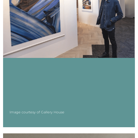
Image courtesy of Gallery House