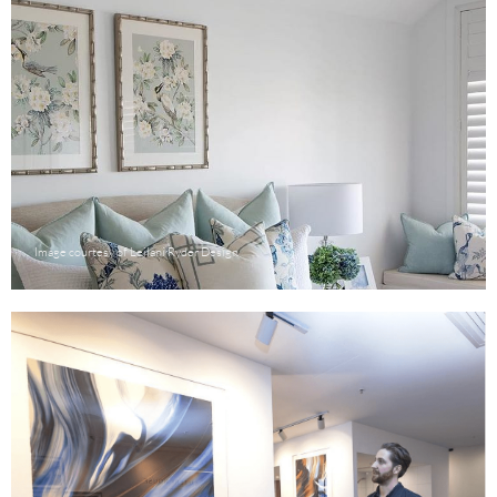
Image courtesy of Leilani Ryder Design