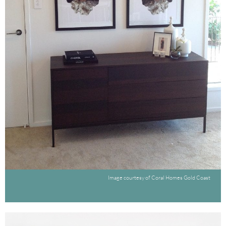
Image courtesy of Coral Homes Gold Coast