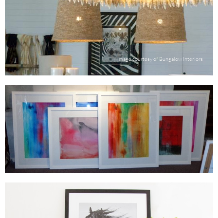
Image courtesy of Bungalow Interiors