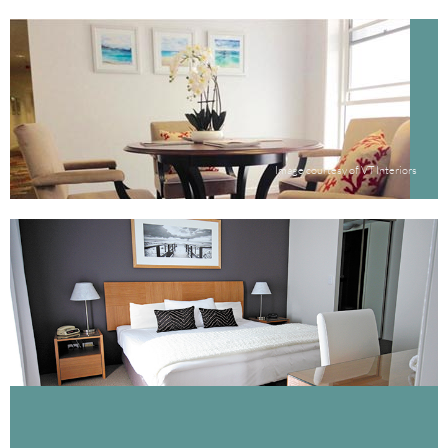
Image courtesy of VT Interiors