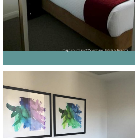
Image courtesy of Wyndham Hotels & Resorts