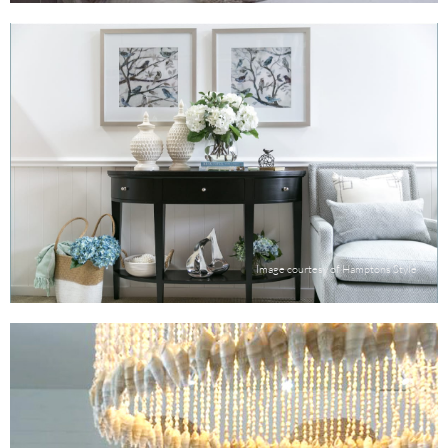
Image courtesy of Hamptons Style