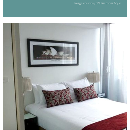
Image courtesy of Hamptons Style