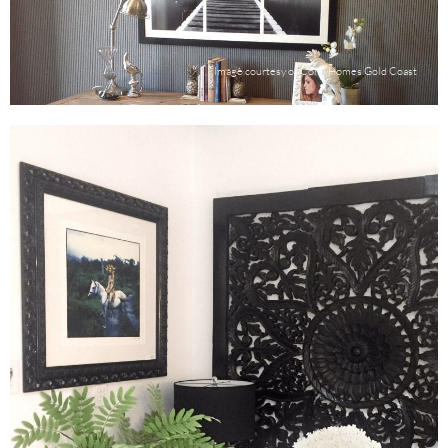
Image courtesy of Coral Homes Gold Coast