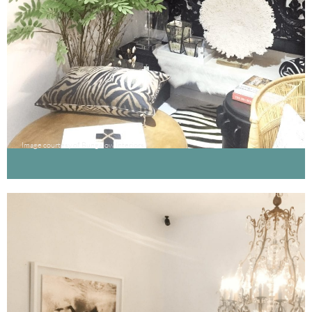
Image courtesy of Bungalow Interiors