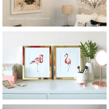
Image courtesy of Bungalow Interiors