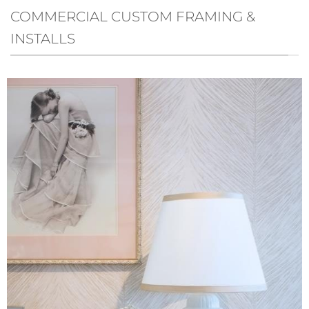
COMMERCIAL CUSTOM FRAMING &
INSTALLS