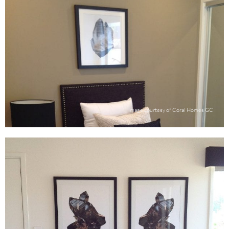
Image courtesy of Coral Homes GC