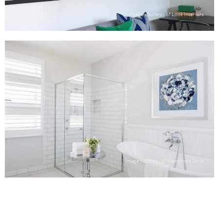
Image courtesy of Look Interiors
Image courtesy of Hamptons Style