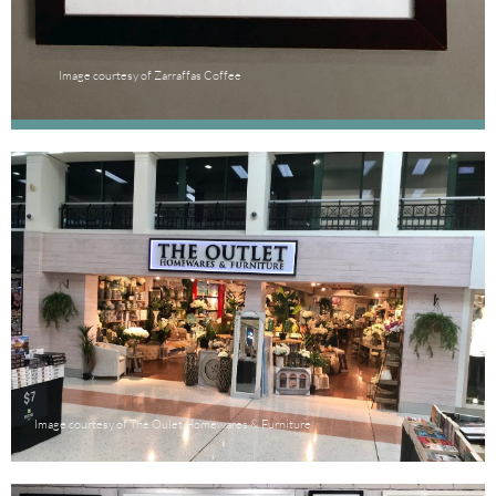
Image courtesy of Zarraffas Coffee
Image courtesy of The Oulet Homewares & Furniture