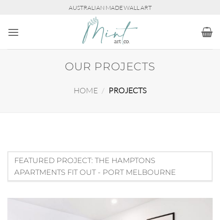
Skip
AUSTRALIAN MADE WALL ART
to
content
OUR PROJECTS
HOME
/
PROJECTS
FEATURED PROJECT: THE HAMPTONS
APARTMENTS FIT OUT - PORT MELBOURNE