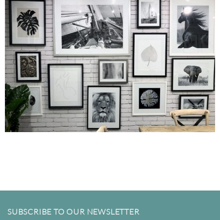
SUBSCRIBE TO OUR NEWSLETTER