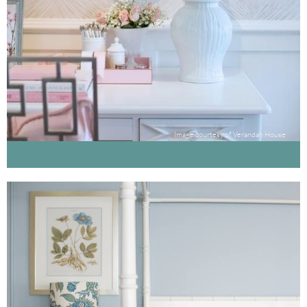
Image courtesy of Verandah House