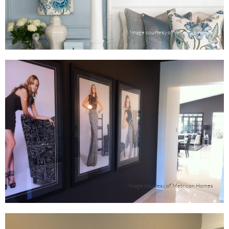
Image courtesy of Verandah House
Image courtesy of Metricon Homes