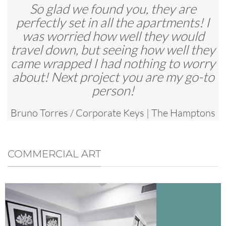
So glad we found you, they are
perfectly set in all the apartments! I
was worried how well they would
travel down, but seeing how well they
came wrapped I had nothing to worry
about! Next project you are my go-to
person!
Bruno Torres
/
Corporate Keys | The Hamptons
Apartments
COMMERCIAL ART