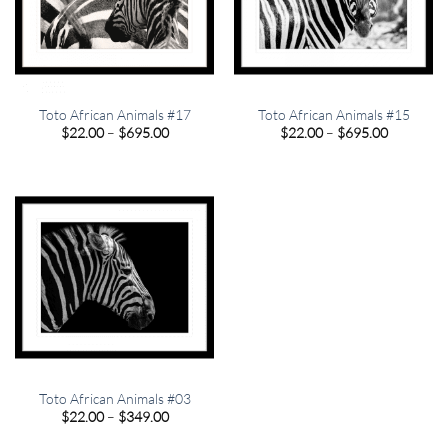
Toto African Animals #17
Toto African Animals #15
Price
Price
$
22.00
–
$
695.00
$
22.00
–
$
695.00
range:
range:
$22.00
$22.00
through
through
$695.00
$695.00
Toto African Animals #03
Price
$
22.00
–
$
349.00
range:
$22.00