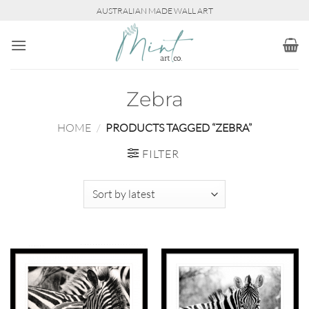
Skip
AUSTRALIAN MADE WALL ART
to
content
Zebra
HOME
/
PRODUCTS TAGGED “ZEBRA”
FILTER