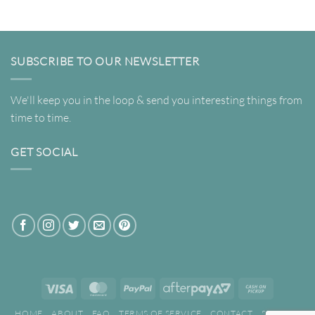
through
$349.00
SUBSCRIBE TO OUR NEWSLETTER
We'll keep you in the loop & send you interesting things from
time to time.
GET SOCIAL
Visa
MasterCard
PayPal
AfterPay
Cash
2
on
HOME
ABOUT
FAQ
TERMS OF SERVICE
CONTACT
SEARCH