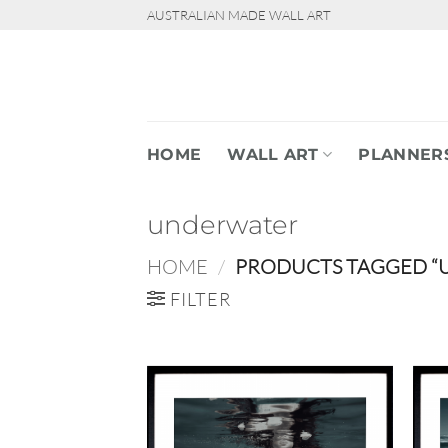
Skip
AUSTRALIAN MADE WALL ART
to
content
HOME
WALL ART
PLANNER
underwater
HOME
/
PRODUCTS TAGGED “
FILTER