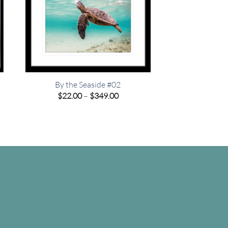
By the Seaside #02
Price
$
22.00
–
$
349.00
range:
e
$22.00
e:
through
00
$349.00
ugh
.00