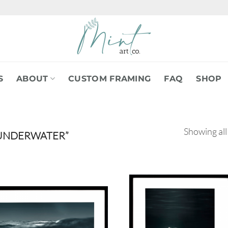
S
ABOUT
CUSTOM FRAMING
FAQ
SHOP
Showing all
UNDERWATER”