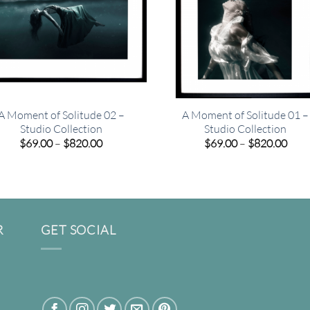
A Moment of Solitude 02 –
A Moment of Solitude 01 –
Studio Collection
Studio Collection
Price
Pric
$
69.00
–
$
820.00
$
69.00
–
$
820.00
range:
rang
$69.00
$69.
through
thro
$820.00
$820
R
GET SOCIAL