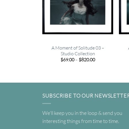
A Moment of Solitude 03 –
Studio Collection
Price
$
69.00
–
$
820.00
range:
$69.00
through
$820.00
SUBSCRIBE TO OUR NEWSLETTE
We'll keep you in the loop & send you
interesting things from time to time.