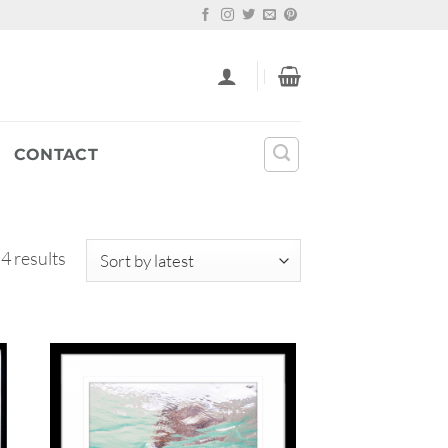
CONTACT
Sorted
 4 results
by
latest