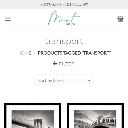
Skip
AUSTRALIAN MADE WALL ART
to
content
transport
HOME
/
PRODUCTS TAGGED “TRANSPORT”
FILTER