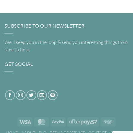
through
through
$695.00
$695.00
SUBSCRIBE TO OUR NEWSLETTER
We'll keep you in the loop & send you interesting things from
time to time.
GET SOCIAL
Visa
MasterCard
PayPal
AfterPay
Cash
2
on
HOME
ABOUT
FAQ
TERMS OF SERVICE
CONTACT
SEARCH