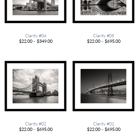
Clarity #04
Clarity #05
Price
Price
$
22.00
–
$
349.00
$
22.00
–
$
695.00
range:
range:
$22.00
$22.00
through
through
$349.00
$695.00
Clarity #02
Clarity #01
Price
Price
$
22.00
–
$
695.00
$
22.00
–
$
695.00
range:
range:
$22.00
$22.00