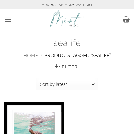
Skip
AUSTRALIAN MADE WALL ART
to
content
sealife
HOME
/
PRODUCTS TAGGED “SEALIFE”
FILTER