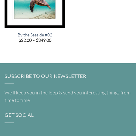
By the Seaside #02
Price
$
22.00
–
$
349.00
range:
$22.00
through
$349.00
SUBSCRIBE TO OUR NEWSLETTER
We'll keep you in the loop & send you interesting things from
time to time.
GET SOCIAL