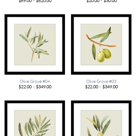
Price
Price
$
69.00
–
$
820.00
$
20.00
–
$
30.00
range:
range:
$69.00
$20.00
through
through
$820.00
$30.00
Olive Grove #04
Olive Grove #03
Price
Price
$
22.00
–
$
349.00
$
22.00
–
$
349.00
range:
range:
$22.00
$22.00
through
through
$349.00
$349.00