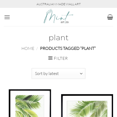
Skip
AUSTRALIAN MADE WALL ART
to
content
plant
HOME
/
PRODUCTS TAGGED “PLANT”
FILTER