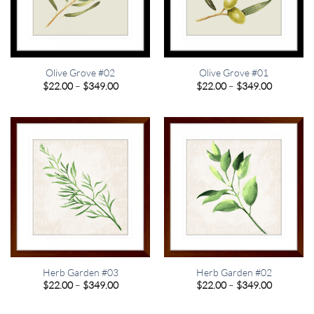
Olive Grove #02
Olive Grove #01
Price
Price
$
22.00
–
$
349.00
$
22.00
–
$
349.00
range:
range:
$22.00
$22.00
through
through
$349.00
$349.00
Herb Garden #03
Herb Garden #02
Price
Price
$
22.00
–
$
349.00
$
22.00
–
$
349.00
range:
range:
$22.00
$22.00
through
through