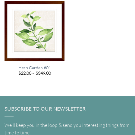
$349.00
$349.00
Herb Garden #01
Price
$
22.00
–
$
349.00
range:
$22.00
through
$349.00
SUBSCRIBE TO OUR NEWSLETTER
We'll keep you in the loop & send you interesting things from
time to time.