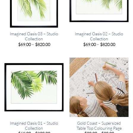
Imagined Oasis 03 – Studio
Imagined Oasis 02 – Studio
Collection
Collection
Price
Price
$
69.00
–
$
820.00
$
69.00
–
$
820.00
range:
range:
$69.00
$69.00
through
through
$820.00
$820.00
Imagined Oasis 01 – Studio
Gold Coast – Supersized
Collection
Table Top Colouring Page