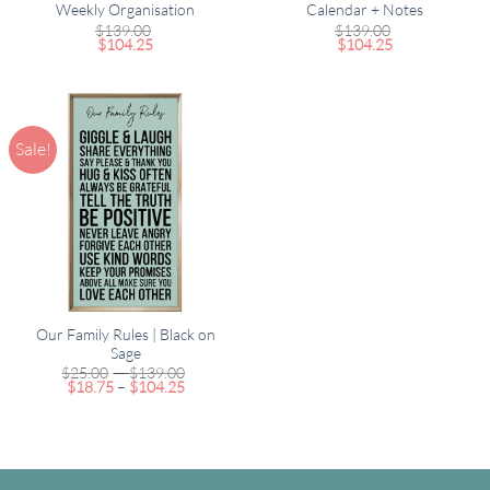
Weekly Organisation
Calendar + Notes
$
139.00
$
139.00
$
104.25
$
104.25
Sale!
Our Family Rules | Black on
Sage
Price
$
25.00
–
$
139.00
Price
range:
$
18.75
–
$
104.25
range:
$25.00
$18.75
through
through
$139.00
$104.25