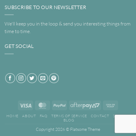
SUBSCRIBE TO OUR NEWSLETTER
We'll keep you in the loop & send you interesting things from
time to time.
GET SOCIAL
Visa
MasterCard
PayPal
AfterPay
Cash
2
on
HOME
ABOUT
FAQ
TERMS OF SERVICE
CONTACT
SEARCH
Pickup
BLOG
Copyright 2026 ©
Flatsome Theme