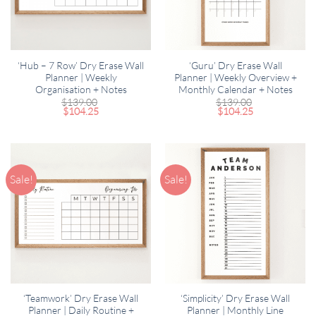
‘Hub – 7 Row’ Dry Erase Wall
‘Guru’ Dry Erase Wall
Planner | Weekly
Planner | Weekly Overview +
Organisation + Notes
Monthly Calendar + Notes
$
139.00
$
139.00
$
104.25
$
104.25
Sale!
Sale!
‘Teamwork’ Dry Erase Wall
‘Simplicity’ Dry Erase Wall
Planner | Daily Routine +
Planner | Monthly Line