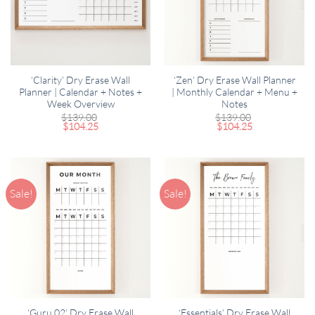
‘Clarity’ Dry Erase Wall
‘Zen’ Dry Erase Wall Planner
Planner | Calendar + Notes +
| Monthly Calendar + Menu +
Week Overview
Notes
$
139.00
$
139.00
$
104.25
$
104.25
Sale!
Sale!
‘Guru 02’ Dry Erase Wall
‘Essentials’ Dry Erase Wall