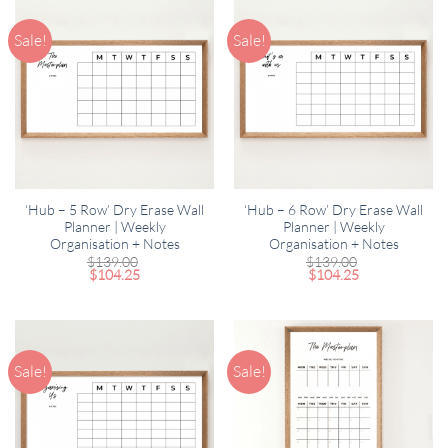
Sale!
Sale!
‘Hub – 5 Row’ Dry Erase Wall
‘Hub – 6 Row’ Dry Erase Wall
Planner | Weekly
Planner | Weekly
Organisation + Notes
Organisation + Notes
$
139.00
$
139.00
$
104.25
$
104.25
Sale!
Sale!