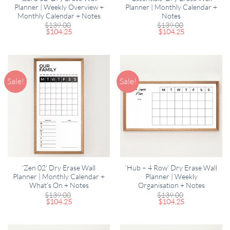
Planner | Weekly Overview +
Planner | Monthly Calendar +
Monthly Calendar + Notes
Notes
$
139.00
$
139.00
$
104.25
$
104.25
Sale!
Sale!
‘Zen 02’ Dry Erase Wall
‘Hub – 4 Row’ Dry Erase Wall
Planner | Monthly Calendar +
Planner | Weekly
What’s On + Notes
Organisation + Notes
$
139.00
$
139.00
$
104.25
$
104.25