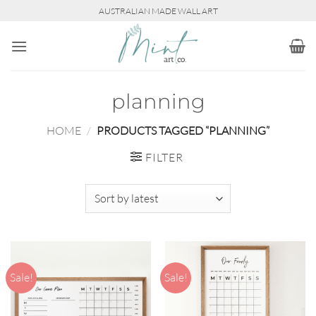
Skip
AUSTRALIAN MADE WALL ART
to
content
planning
HOME
/
PRODUCTS TAGGED “PLANNING”
FILTER
Sale!
Sale!