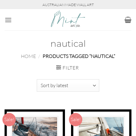
Skip
AUSTRALIAN MADE WALL ART
to
content
nautical
HOME
/
PRODUCTS TAGGED “NAUTICAL”
FILTER
Sale!
Sale!