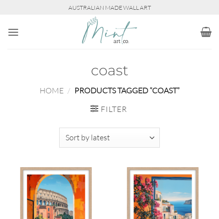
Skip
AUSTRALIAN MADE WALL ART
to
content
coast
HOME
/
PRODUCTS TAGGED “COAST”
FILTER