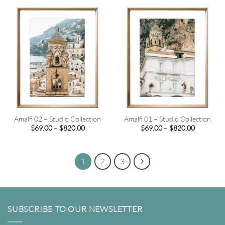
$820.00
through
$820.00
Amalfi 02 – Studio Collection
Amalfi 01 – Studio Collection
Price
Price
$
69.00
–
$
820.00
$
69.00
–
$
820.00
range:
range:
$69.00
$69.00
through
through
$820.00
$820.00
1
2
3
SUBSCRIBE TO OUR NEWSLETTER