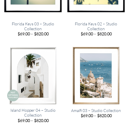
Florida Keys 03 – Studio
Florida Keys 02 – Studio
Collection
Collection
Price
Price
$
69.00
–
$
820.00
$
69.00
–
$
820.00
range:
range:
$69.00
$69.00
through
through
$820.00
$820.00
Island Hopper 04 – Studio
Amalfi 03 – Studio Collection
Collection
Price
$
69.00
–
$
820.00
range:
Price
$
69.00
–
$
820.00
$69.00
range:
through
$69.00