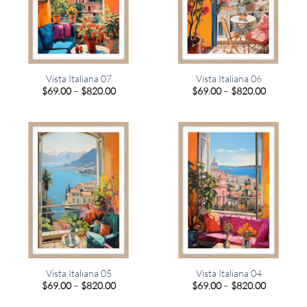
Vista Italiana 07
Vista Italiana 06
Price
Price
$
69.00
–
$
820.00
$
69.00
–
$
820.00
range:
range:
$69.00
$69.00
through
through
$820.00
$820.00
Vista Italiana 05
Vista Italiana 04
Price
Price
$
69.00
–
$
820.00
$
69.00
–
$
820.00
range:
range:
$69.00
$69.00