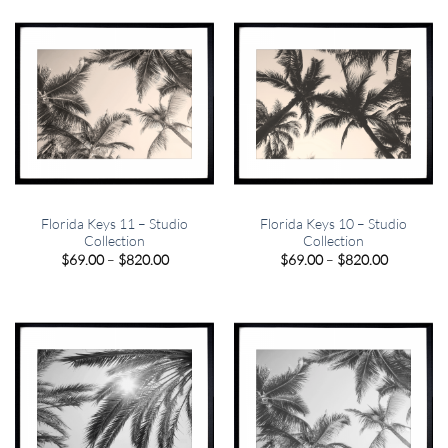
$820.00
$820.00
Florida Keys 11 – Studio
Florida Keys 10 – Studio
Collection
Collection
Price
Price
$
69.00
–
$
820.00
$
69.00
–
$
820.00
range:
range:
$69.00
$69.00
through
through
$820.00
$820.00