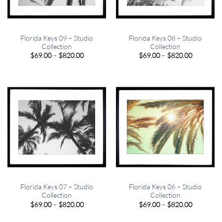
Florida Keys 09 – Studio
Florida Keys 08 – Studio
Collection
Collection
Price
Price
$
69.00
–
$
820.00
$
69.00
–
$
820.00
range:
range:
$69.00
$69.00
through
through
$820.00
$820.00
Florida Keys 07 – Studio
Florida Keys 06 – Studio
Collection
Collection
Price
Price
$
69.00
–
$
820.00
$
69.00
–
$
820.00
range:
range:
$69.00
$69.00