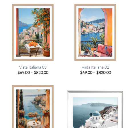
through
through
$820.00
$820.00
Vista Italiana 03
Vista Italiana 02
Price
Price
$
69.00
–
$
820.00
$
69.00
–
$
820.00
range:
range:
$69.00
$69.00
through
through
$820.00
$820.00