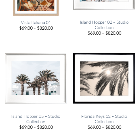
Island Hopper 02 – Studio
Vista Italiana 01
Collection
Price
$
69.00
–
$
820.00
range:
Price
$
69.00
–
$
820.00
$69.00
range:
through
$69.00
$820.00
through
$820.00
Island Hopper 05 – Studio
Florida Keys 12 – Studio
Collection
Collection
Price
Price
$
69.00
–
$
820.00
$
69.00
–
$
820.00
range:
range:
$69.00
$69.00
through
through