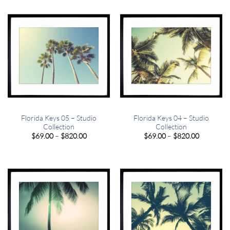
through
through
$820.00
$820.00
Florida Keys 05 – Studio
Florida Keys 04 – Studio
Collection
Collection
Price
Price
$
69.00
–
$
820.00
$
69.00
–
$
820.00
range:
range:
$69.00
$69.00
through
through
$820.00
$820.00