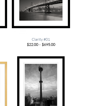
Clarity #01
e
Price
$
22.00
–
$
695.00
e:
range:
00
$22.00
ugh
through
.00
$695.00