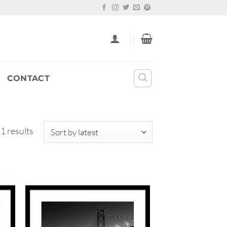
CONTACT
Sorted
1 results
by
latest