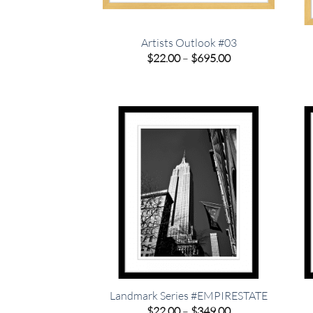
Artists Outlook #03
Price
$
22.00
–
$
695.00
range:
$22.00
through
$695.00
Landmark Series #EMPIRESTATE
Price
$
22.00
–
$
349.00