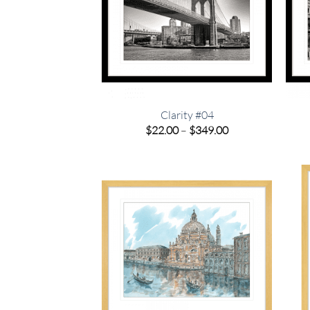
Clarity #04
Price
$
22.00
–
$
349.00
range:
$22.00
through
$349.00