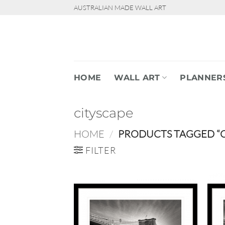
Skip
AUSTRALIAN MADE WALL ART
to
content
HOME
WALL ART
PLANNER
cityscape
HOME
/
PRODUCTS TAGGED “C
FILTER