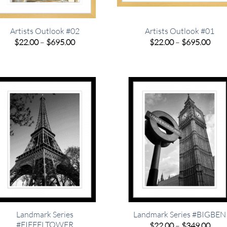
Artists Outlook #02
Artists Outlook #01
Price
Pric
$
22.00
–
$
695.00
$
22.00
–
$
695.00
range:
rang
$22.00
$22.
through
thro
$695.00
$695
Landmark Series
Landmark Series #BIGBEN
#EIFFELTOWER
Pric
$
22.00
–
$
349.00