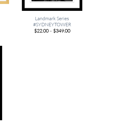
Landmark Series
#SYDNEYTOWER
e
e:
Price
$
22.00
–
$
349.00
00
range:
ugh
$22.00
.00
through
$349.00
e