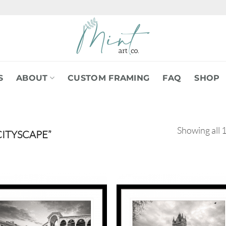
S
ABOUT
CUSTOM FRAMING
FAQ
SHOP
Showing all 1
ITYSCAPE”