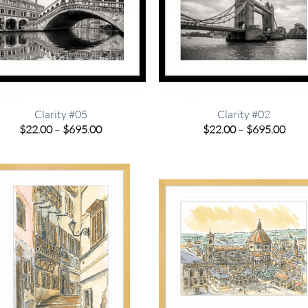
Clarity #05
Clarity #02
Price
Pric
$
22.00
–
$
695.00
$
22.00
–
$
695.00
range:
rang
$22.00
$22.
through
thro
$695.00
$695