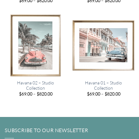
Price
Price
$
69.00
–
$
820.00
$
69.00
–
$
820.00
range:
range:
$69.00
$69.00
through
through
$820.00
$820.00
Havana 02 – Studio
Havana 01 – Studio
Collection
Collection
Price
Price
$
69.00
–
$
820.00
$
69.00
–
$
820.00
range:
range:
$69.00
$69.00
through
through
$820.00
$820.00
SUBSCRIBE TO OUR NEWSLETTER