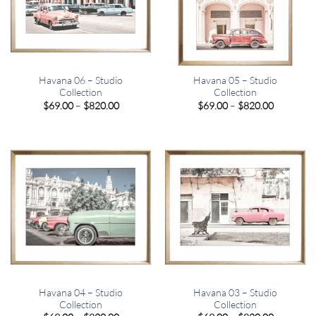
Havana 06 – Studio
Havana 05 – Studio
Collection
Collection
Price
Price
$
69.00
–
$
820.00
$
69.00
–
$
820.00
range:
range:
$69.00
$69.00
through
through
$820.00
$820.00
Havana 04 – Studio
Havana 03 – Studio
Collection
Collection