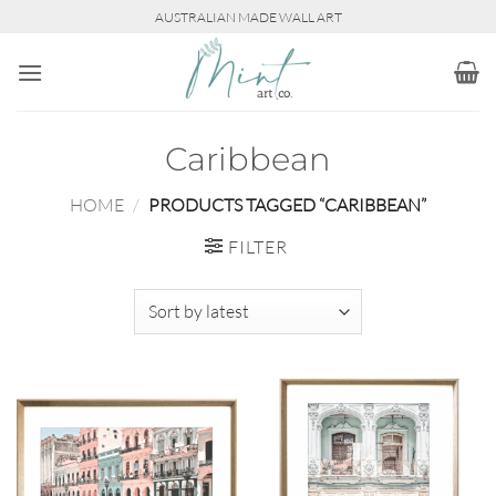
Skip
AUSTRALIAN MADE WALL ART
to
content
Caribbean
HOME
/
PRODUCTS TAGGED “CARIBBEAN”
FILTER