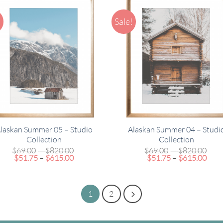
!
Sale!
laskan Summer 05 – Studio
Alaskan Summer 04 – Studi
Collection
Collection
Price
Pric
$
69.00
–
$
820.00
$
69.00
–
$
820.00
Price
range:
Pric
rang
$
51.75
–
$
615.00
$
51.75
–
$
615.00
range:
$69.00
rang
$69
$51.75
through
$51.
thr
through
$820.00
thro
$82
$615.00
$615
1
2