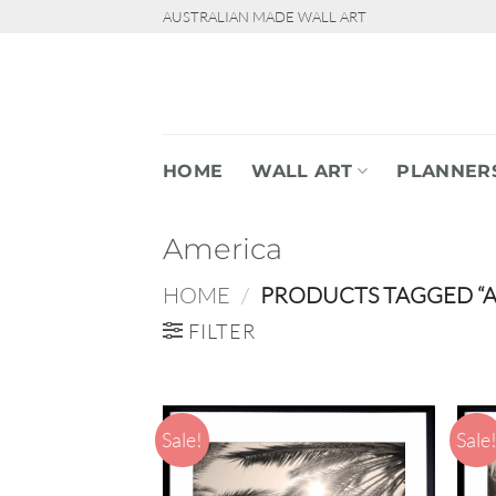
Skip
AUSTRALIAN MADE WALL ART
to
content
HOME
WALL ART
PLANNER
America
HOME
/
PRODUCTS TAGGED “A
FILTER
Sale!
Sale