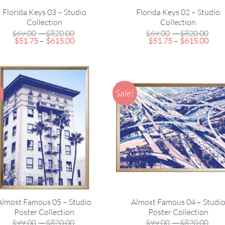
Florida Keys 03 – Studio
Florida Keys 02 – Studio
Collection
Collection
Price
Pric
$
69.00
–
$
820.00
$
69.00
–
$
820.00
Price
range:
Pric
rang
$
51.75
–
$
615.00
$
51.75
–
$
615.00
range:
$69.00
rang
$69
$51.75
through
$51.
thr
through
$820.00
thro
$82
$615.00
$615
!
Sale!
Almost Famous 05 – Studio
Almost Famous 04 – Studi
Poster Collection
Poster Collection
Price
Pric
$
99.00
–
$
820.00
$
99.00
–
$
820.00