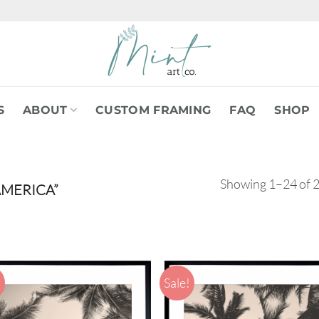
S
ABOUT
CUSTOM FRAMING
FAQ
SHOP
Showing 1–24 of 2
MERICA”
!
Sale!