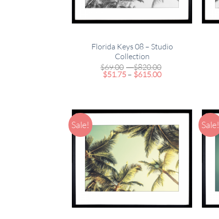
Florida Keys 08 – Studio
Collection
Price
$
69.00
–
$
820.00
Price
range:
$
51.75
–
$
615.00
range:
$69.00
$51.75
through
through
$820.00
$615.00
Sale!
Sale