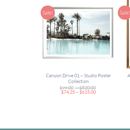
Sale!
Sale
Canyon Drive 01 – Studio Poster
A
Collection
Price
$
99.00
–
$
820.00
Price
range:
$
74.25
–
$
615.00
range:
$99.00
$74.25
through
through
$820.00
$615.00