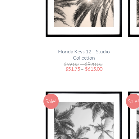
Florida Keys 12 – Studio
Collection
Price
$
69.00
–
$
820.00
Price
range:
$
51.75
–
$
615.00
range:
$69.00
$51.75
through
through
$820.00
$615.00
Sale!
Sale