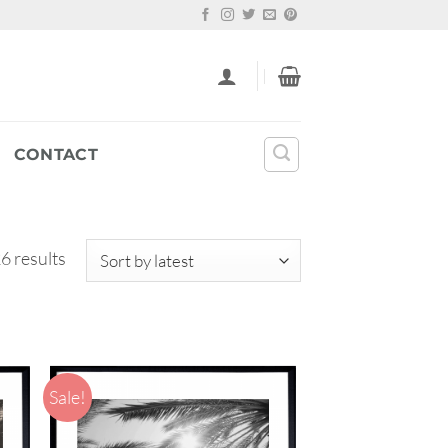
CONTACT
Sorted
6 results
by
latest
Sale!