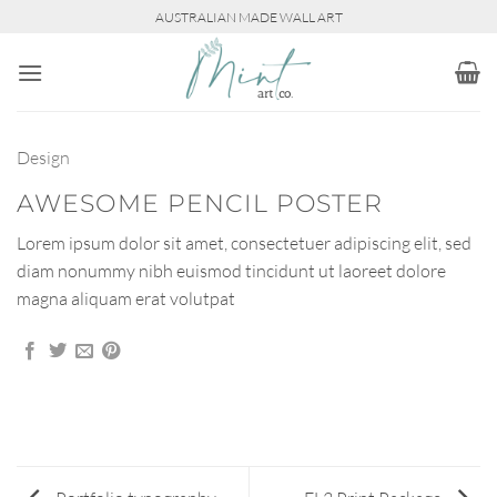
Skip
AUSTRALIAN MADE WALL ART
to
content
Design
AWESOME PENCIL POSTER
Lorem ipsum dolor sit amet, consectetuer adipiscing elit, sed
diam nonummy nibh euismod tincidunt ut laoreet dolore
magna aliquam erat volutpat