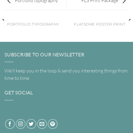
Portfolio typography
FL3 Print Package
PORTFOLIO TYPOGRAPHY
FLATSOME POSTER PRINT
SUBSCRIBE TO OUR NEWSLETTER
We'll keep you in the loop & send you interesting things from
time to time.
GET SOCIAL