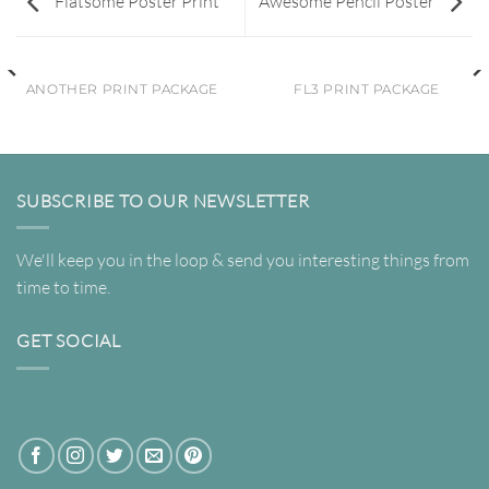
Flatsome Poster Print
Awesome Pencil Poster
ANOTHER PRINT PACKAGE
FL3 PRINT PACKAGE
SUBSCRIBE TO OUR NEWSLETTER
We'll keep you in the loop & send you interesting things from
time to time.
GET SOCIAL