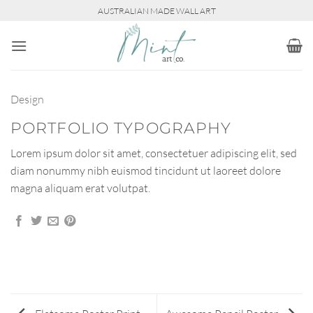
Skip
AUSTRALIAN MADE WALL ART
to
content
Design
PORTFOLIO TYPOGRAPHY
Lorem ipsum dolor sit amet, consectetuer adipiscing elit, sed
diam nonummy nibh euismod tincidunt ut laoreet dolore
magna aliquam erat volutpat.