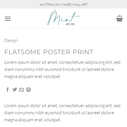
Skip
AUSTRALIAN MADE WALL ART
to
content
Design
FLATSOME POSTER PRINT
Lorem ipsum dolor sit amet, consectetuer adipiscing elit, sed
diam nonummy nibh euismod tincidunt ut laoreet dolore
magna aliquam erat volutpat.
Lorem ipsum dolor sit amet, consectetuer adipiscing elit, sed
diam nonummy nibh euismod tincidunt ut laoreet dolore
magna aliquam erat volutpat.