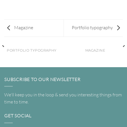
Magazine
Portfolio typography
PORTFOLIO TYPOGRAPHY
MAGAZINE
SUBSCRIBE TO OUR NEWSLETTER
We'll keep you in the loop & send you interesting things from
time to time.
GET SOCIAL