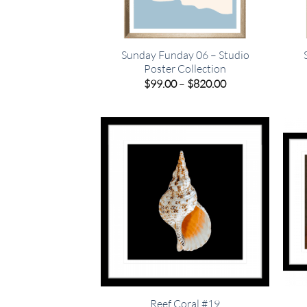
Sunday Funday 06 – Studio
Poster Collection
Price
$
99.00
–
$
820.00
range:
$99.00
through
$820.00
Reef Coral #19