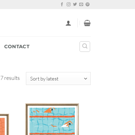
CONTACT
Sorted
7 results
by
latest