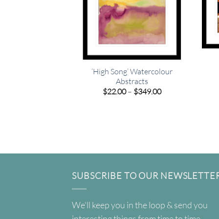
‘High Song’ Watercolour
Abstracts
Price
$
22.00
–
$
349.00
range:
$22.00
through
$349.00
SUBSCRIBE TO OUR NEWSLETTE
We'll keep you in the loop & send you
interesting things from time to time.