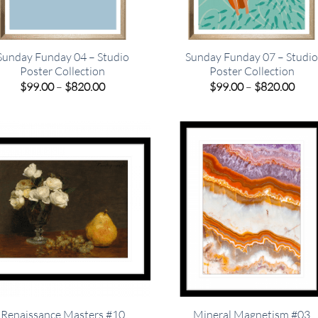
Sunday Funday 04 – Studio
Sunday Funday 07 – Studi
Poster Collection
Poster Collection
Price
Pric
$
99.00
–
$
820.00
$
99.00
–
$
820.00
range:
rang
$99.00
$99.
through
thro
$820.00
$820
Renaissance Masters #10
Mineral Magnetism #03