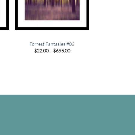
Forrest Fantasies #03
e
Price
$
22.00
–
$
695.00
e:
range:
00
$22.00
ugh
through
.00
$695.00