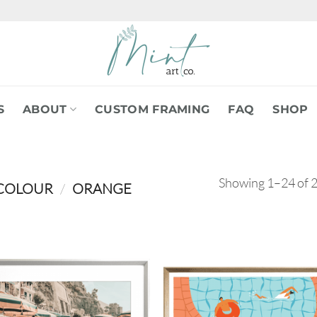
S
ABOUT
CUSTOM FRAMING
FAQ
SHOP
Showing 1–24 of 2
COLOUR
/
ORANGE