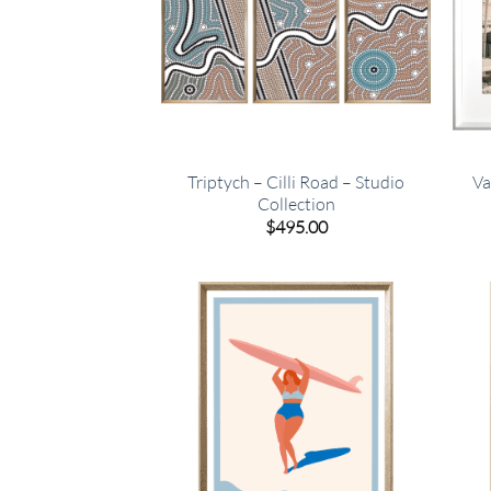
Triptych – Cilli Road – Studio
Va
Collection
$
495.00