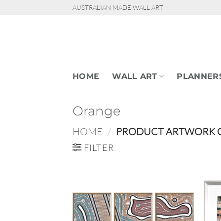
Skip
AUSTRALIAN MADE WALL ART
to
content
HOME
WALL ART
PLANNER
Orange
HOME
/
PRODUCT ARTWORK 
FILTER