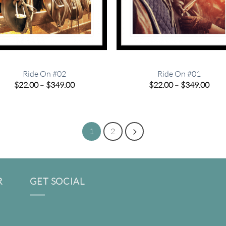
Ride On #02
Ride On #01
Price
Pric
$
22.00
–
$
349.00
$
22.00
–
$
349.00
range:
rang
$22.00
$22.
through
thro
$349.00
$349
1
2
R
GET SOCIAL