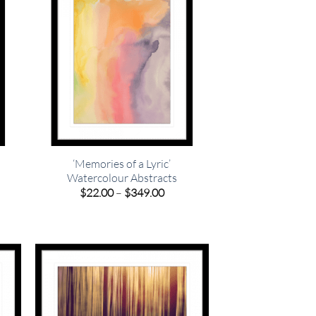
‘Memories of a Lyric’
Watercolour Abstracts
e
e:
Price
$
22.00
–
$
349.00
00
range:
ugh
$22.00
.00
through
$349.00