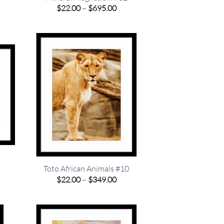
e
Price
$
22.00
–
$
695.00
e:
range:
00
$22.00
ugh
through
.00
$695.00
Toto African Animals #10
e
Price
$
22.00
–
$
349.00
e:
range:
00
$22.00
ugh
through
.00
$349.00