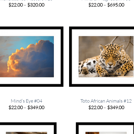
Price
Pric
$
22.00
–
$
320.00
$
22.00
–
$
695.00
range:
rang
$22.00
$22.
through
thro
$320.00
$695
Mind’s Eye #04
Toto African Animals #12
Price
Pric
$
22.00
–
$
349.00
$
22.00
–
$
349.00
range:
rang
$22.00
$22.
through
thro
$349.00
$349