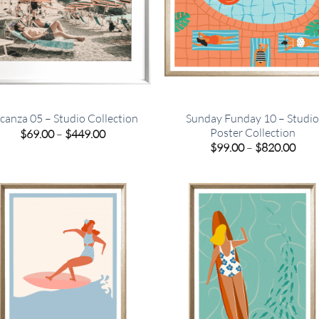
Sunday Funday 10 – Studi
canza 05 – Studio Collection
Poster Collection
Price
$
69.00
–
$
449.00
range:
Pric
$
99.00
–
$
820.00
$69.00
rang
through
$99.
$449.00
thro
$820