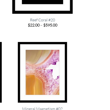
o
Reef Coral #20
Price
$
22.00
–
$
595.00
range:
e
$22.00
e:
through
00
$595.00
ugh
.00
Mineral Magnetism #02