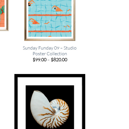
o
Sunday Funday 09 – Studio
Poster Collection
e
Price
$
99.00
–
$
820.00
e:
range:
00
$99.00
ugh
through
.00
$820.00