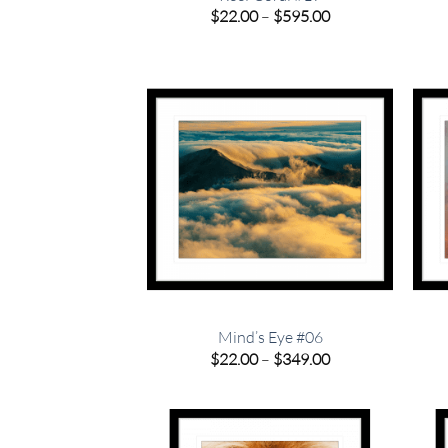
Price
$
22.00
–
$
595.00
range:
$22.00
through
$595.00
Mind’s Eye #06
Price
$
22.00
–
$
349.00
range:
$22.00
through
$349.00