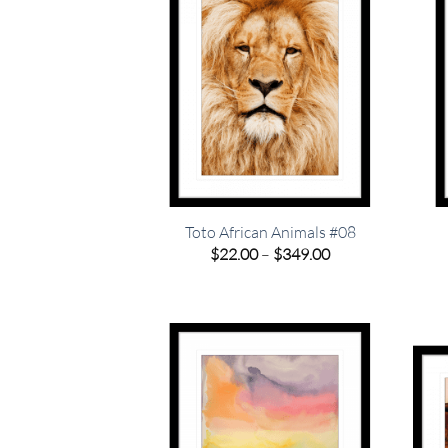
Toto African Animals #08
Price
$
22.00
–
$
349.00
range:
$22.00
through
$349.00