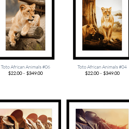
Toto African Animals #06
Toto African Animals #04
Price
Pric
$
22.00
–
$
349.00
$
22.00
–
$
349.00
range:
rang
$22.00
$22.
through
thro
$349.00
$349