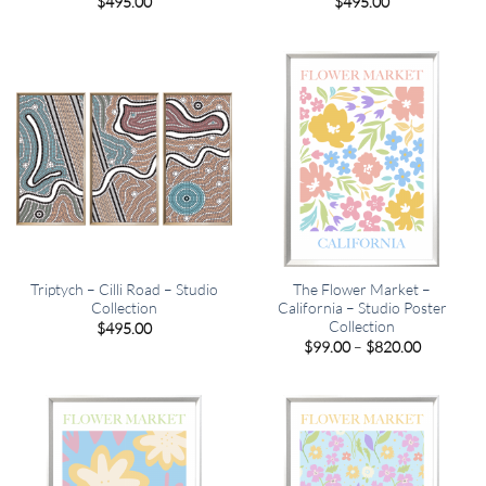
$
495.00
$
495.00
Triptych – Cilli Road – Studio
The Flower Market –
Collection
California – Studio Poster
Collection
$
495.00
Price
$
99.00
–
$
820.00
range:
$99.00
through
$820.00