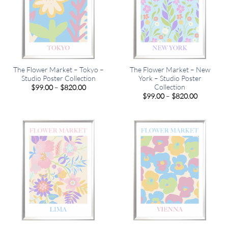
The Flower Market – Tokyo –
The Flower Market – New
Studio Poster Collection
York – Studio Poster
Collection
Price
$
99.00
–
$
820.00
range:
Price
$
99.00
–
$
820.00
$99.00
range:
through
$99.00
$820.00
through
$820.00