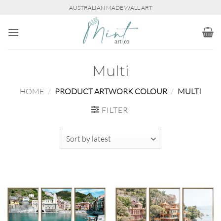
Skip
AUSTRALIAN MADE WALL ART
to
content
Multi
HOME
/
PRODUCT ARTWORK COLOUR
/
MULTI
FILTER