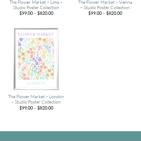
The Flower Market – Lima –
The Flower Market – Vienna
Studio Poster Collection
– Studio Poster Collection
Price
Price
$
99.00
–
$
820.00
$
99.00
–
$
820.00
range:
range:
$99.00
$99.00
through
through
$820.00
$820.00
The Flower Market – London
– Studio Poster Collection
Price
$
99.00
–
$
820.00
range:
$99.00
through
$820.00