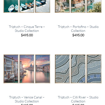
Triptych – Cinque Terre –
Triptych – Portofino – Studio
Studio Collection
Collection
$
495.00
$
495.00
Triptych – Venice Canal –
Triptych – Cilli River – Studio
Studio Collection
Collection