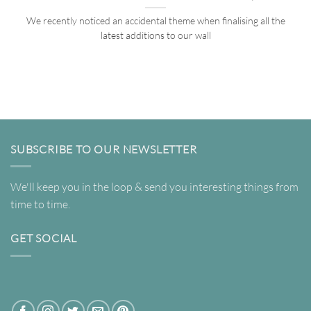
We recently noticed an accidental theme when finalising all the
latest additions to our wall
SUBSCRIBE TO OUR NEWSLETTER
We'll keep you in the loop & send you interesting things from
time to time.
GET SOCIAL