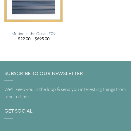
Motion in the Ocean #09
Price
$
22.00
–
$
695.00
range:
$22.00
through
$695.00
SUBSCRIBE TO OUR NEWSLETTER
We'll keep you in the loop & send you interesting things from
time to time.
GET SOCIAL