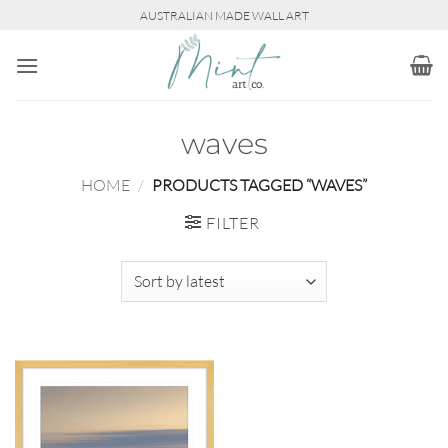
Skip
AUSTRALIAN MADE WALL ART
to
content
waves
HOME
/
PRODUCTS TAGGED “WAVES”
FILTER