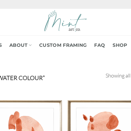
S
ABOUT
CUSTOM FRAMING
FAQ
SHOP
Showing all
WATER COLOUR”