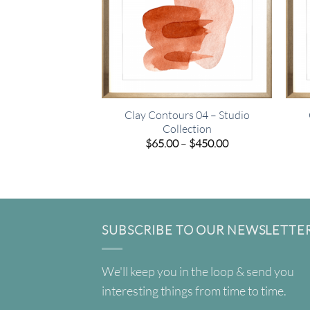
Clay Contours 04 – Studio
Collection
Price
$
65.00
–
$
450.00
range:
$65.00
through
$450.00
SUBSCRIBE TO OUR NEWSLETTE
We'll keep you in the loop & send you
interesting things from time to time.