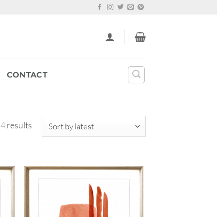
CONTACT
Sorted
 4 results
by
latest