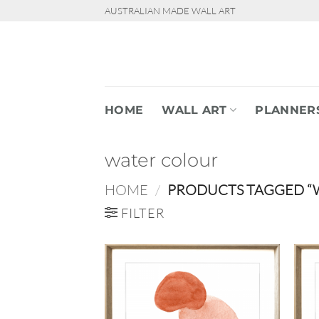
Skip
AUSTRALIAN MADE WALL ART
to
content
HOME
WALL ART
PLANNER
water colour
HOME
/
PRODUCTS TAGGED “
FILTER