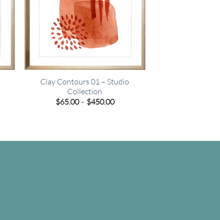
Clay Contours 01 – Studio
Collection
e
Price
$
65.00
–
$
450.00
e:
range:
00
$65.00
ugh
through
.00
$450.00