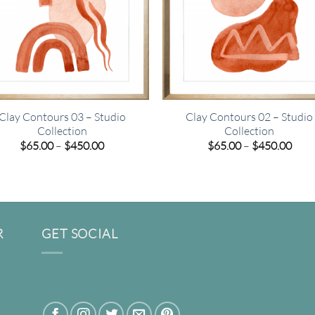
Clay Contours 03 – Studio
Clay Contours 02 – Studio
Collection
Collection
Price
Pric
$
65.00
–
$
450.00
$
65.00
–
$
450.00
range:
rang
$65.00
$65.
through
thro
$450.00
$450
R
GET SOCIAL