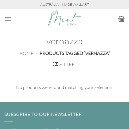
Skip
AUSTRALIAN MADE WALL ART
to
content
vernazza
HOME
/
PRODUCTS TAGGED “VERNAZZA”
FILTER
No products were found matching your selection.
SUBSCRIBE TO OUR NEWSLETTER