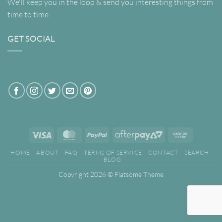
We'll keep you in the loop & send you interesting things from
time to time.
GET SOCIAL
Visa
MasterCard
PayPal
AfterPay
Cash
2
on
HOME
ABOUT
FAQ
TERMS OF SERVICE
CONTACT
SEARCH
Pickup
BLOG
Copyright 2026 ©
Flatsome Theme