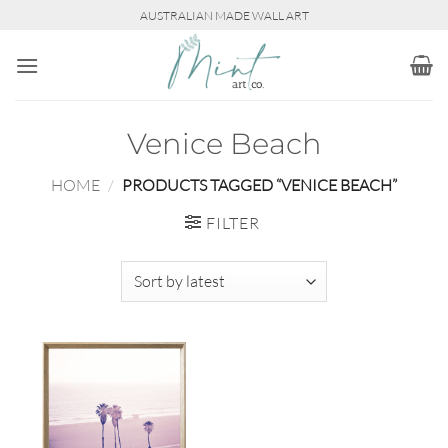
Skip
AUSTRALIAN MADE WALL ART
to
content
Venice Beach
HOME
/
PRODUCTS TAGGED “VENICE BEACH”
FILTER