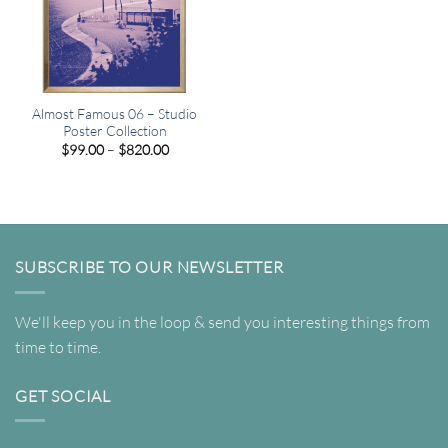
Almost Famous 06 – Studio
Poster Collection
Price
$
99.00
–
$
820.00
range:
$99.00
through
$820.00
SUBSCRIBE TO OUR NEWSLETTER
We'll keep you in the loop & send you interesting things from
time to time.
GET SOCIAL